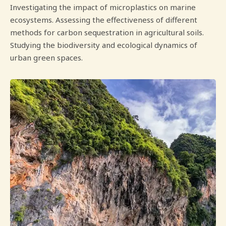
Investigating the impact of microplastics on marine
ecosystems. Assessing the effectiveness of different
methods for carbon sequestration in agricultural soils.
Studying the biodiversity and ecological dynamics of
urban green spaces.