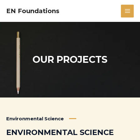
Skip
MAI
EN Foundations
to
MEN
content
OUR PROJECTS
Environmental Science
ENVIRONMENTAL SCIENCE