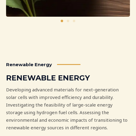
Renewable Energy
RENEWABLE ENERGY
Developing advanced materials for next-generation
solar cells with improved efficiency and durability.
Investigating the feasibility of large-scale energy
storage using hydrogen fuel cells. Assessing the
environmental and economic impacts of transitioning to
renewable energy sources in different regions.