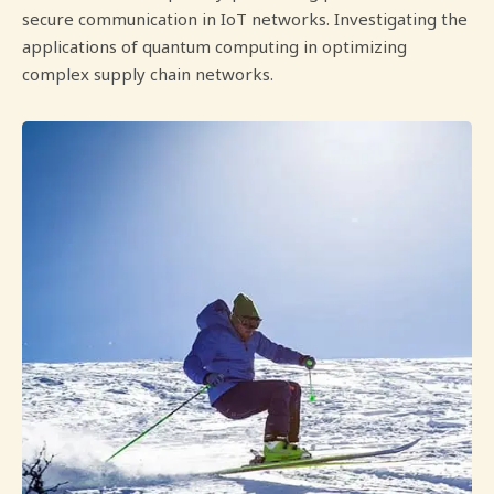
secure communication in IoT networks. Investigating the
applications of quantum computing in optimizing
complex supply chain networks.