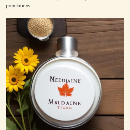
populations.