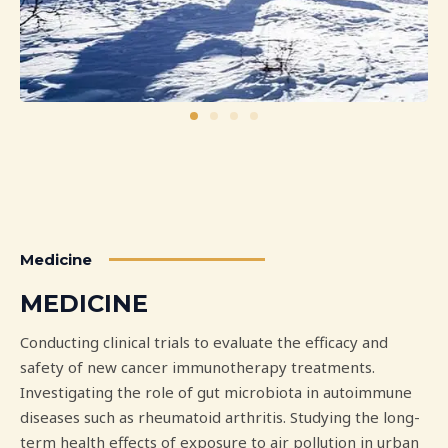
Medicine
MEDICINE
Conducting clinical trials to evaluate the efficacy and
safety of new cancer immunotherapy treatments.
Investigating the role of gut microbiota in autoimmune
diseases such as rheumatoid arthritis. Studying the long-
term health effects of exposure to air pollution in urban