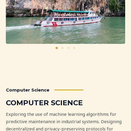
Computer Science
COMPUTER SCIENCE
Exploring the use of machine learning algorithms for
predictive maintenance in industrial systems. Designing
decentralized and privacy-preserving protocols for