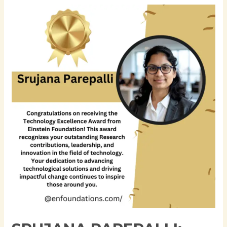
Srujana
Parepalli:
Advancing
Enterprise
Data
Engineering
and
AI-
Ready
Financial
Data
Platforms