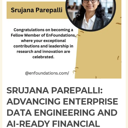
Engineering
and
AI-
Ready
Financial
Data
Platforms
SRUJANA PAREPALLI:
ADVANCING ENTERPRISE
DATA ENGINEERING AND
AI-READY FINANCIAL