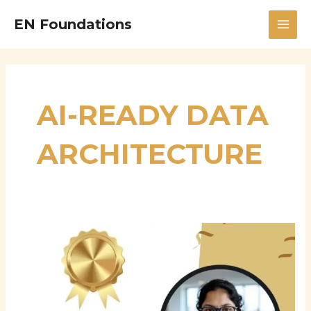
Skip
MAI
EN Foundations
to
MEN
content
AI-READY DATA
ARCHITECTURE
Srujana
Parepalli:
Advancing
Enterprise
Data