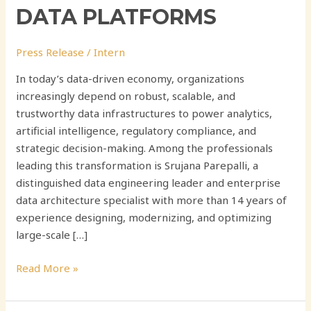
DATA PLATFORMS
Press Release
/
Intern
In today’s data-driven economy, organizations
increasingly depend on robust, scalable, and
trustworthy data infrastructures to power analytics,
artificial intelligence, regulatory compliance, and
strategic decision-making. Among the professionals
leading this transformation is Srujana Parepalli, a
distinguished data engineering leader and enterprise
data architecture specialist with more than 14 years of
experience designing, modernizing, and optimizing
large-scale […]
Read More »