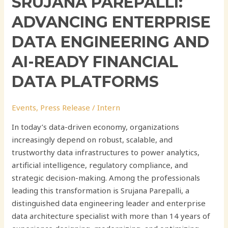
SRUJANA PAREPALLI:
ADVANCING ENTERPRISE
DATA ENGINEERING AND
AI-READY FINANCIAL
DATA PLATFORMS
Events
,
Press Release
/
Intern
In today’s data-driven economy, organizations
increasingly depend on robust, scalable, and
trustworthy data infrastructures to power analytics,
artificial intelligence, regulatory compliance, and
strategic decision-making. Among the professionals
leading this transformation is Srujana Parepalli, a
distinguished data engineering leader and enterprise
data architecture specialist with more than 14 years of