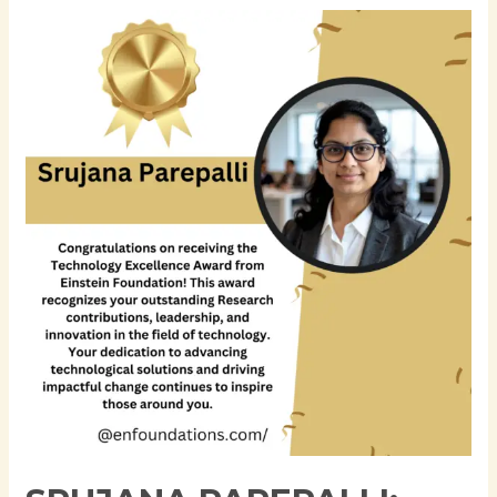
Srujana
Parepalli:
Advancing
Enterprise
Data
Engineering
and
AI-
Ready
Financial
Data
Platforms