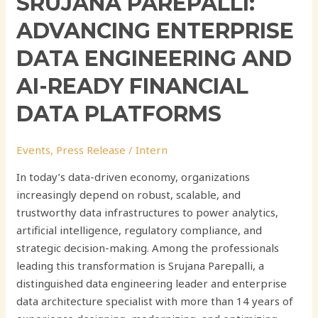
SRUJANA PAREPALLI:
ADVANCING ENTERPRISE
DATA ENGINEERING AND
AI-READY FINANCIAL
DATA PLATFORMS
Events
,
Press Release
/
Intern
In today’s data-driven economy, organizations
increasingly depend on robust, scalable, and
trustworthy data infrastructures to power analytics,
artificial intelligence, regulatory compliance, and
strategic decision-making. Among the professionals
leading this transformation is Srujana Parepalli, a
distinguished data engineering leader and enterprise
data architecture specialist with more than 14 years of