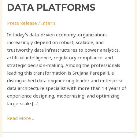
DATA PLATFORMS
Press Release
/
Intern
In today’s data-driven economy, organizations
increasingly depend on robust, scalable, and
trustworthy data infrastructures to power analytics,
artificial intelligence, regulatory compliance, and
strategic decision-making. Among the professionals
leading this transformation is Srujana Parepalli, a
distinguished data engineering leader and enterprise
data architecture specialist with more than 14 years of
experience designing, modernizing, and optimizing
large-scale […]
Read More »