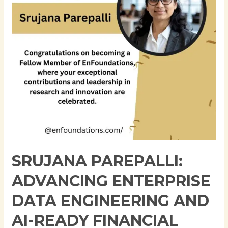
Engineering
and
AI-
Ready
Financial
Data
Platforms
SRUJANA PAREPALLI:
ADVANCING ENTERPRISE
DATA ENGINEERING AND
AI-READY FINANCIAL