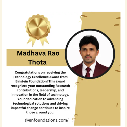
Madhava
Rao
Thota
Recognized
for
Excellence
in
Database
Engineering,
Cloud
Transformation,
and
AI-
Driven
Data
Infrastructure