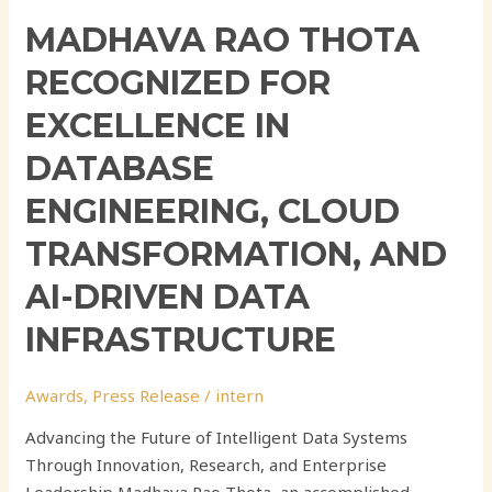
MADHAVA RAO THOTA
RECOGNIZED FOR
EXCELLENCE IN
DATABASE
ENGINEERING, CLOUD
TRANSFORMATION, AND
AI-DRIVEN DATA
INFRASTRUCTURE
Awards
,
Press Release
/
intern
Advancing the Future of Intelligent Data Systems
Through Innovation, Research, and Enterprise