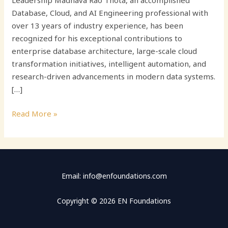
Leadership Madhava Rao Thota, an accomplished
Database, Cloud, and AI Engineering professional with
over 13 years of industry experience, has been
recognized for his exceptional contributions to
enterprise database architecture, large-scale cloud
transformation initiatives, intelligent automation, and
research-driven advancements in modern data systems.
[…]
Read More »
Email: info@enfoundations.com
Copyright © 2026 EN Foundations