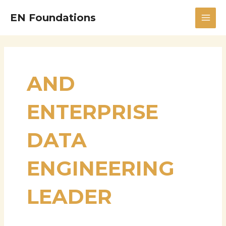
Skip
MAI
EN Foundations
to
MEN
content
AND
ENTERPRISE
DATA
ENGINEERING
LEADER