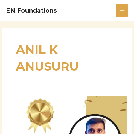
Skip
MAI
EN Foundations
to
MEN
content
ANIL K
ANUSURU
Anil
K
Anusuru:
A
Visionary