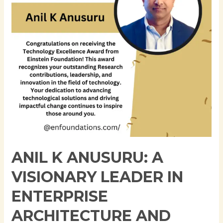
Leader
in
Enterprise
Architecture
and
Cloud
Computing
ANIL K ANUSURU: A
VISIONARY LEADER IN
ENTERPRISE
ARCHITECTURE AND