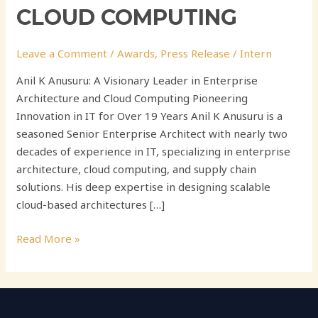
CLOUD COMPUTING
Leave a Comment
/
Awards
,
Press Release
/
Intern
Anil K Anusuru: A Visionary Leader in Enterprise
Architecture and Cloud Computing Pioneering
Innovation in IT for Over 19 Years Anil K Anusuru is a
seasoned Senior Enterprise Architect with nearly two
decades of experience in IT, specializing in enterprise
architecture, cloud computing, and supply chain
solutions. His deep expertise in designing scalable
cloud-based architectures […]
Read More »