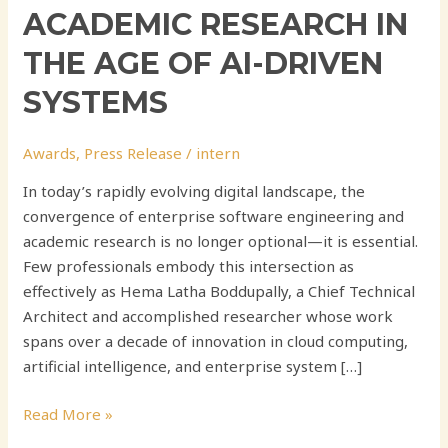
ACADEMIC RESEARCH IN
THE AGE OF AI-DRIVEN
SYSTEMS
Awards
,
Press Release
/
intern
In today’s rapidly evolving digital landscape, the
convergence of enterprise software engineering and
academic research is no longer optional—it is essential.
Few professionals embody this intersection as
effectively as Hema Latha Boddupally, a Chief Technical
Architect and accomplished researcher whose work
spans over a decade of innovation in cloud computing,
artificial intelligence, and enterprise system […]
Read More »