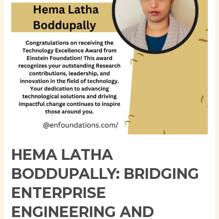
Engineering
and
Academic
Research
in
the
Age
of
AI-
Driven
Systems
HEMA LATHA
BODDUPALLY: BRIDGING
ENTERPRISE
ENGINEERING AND