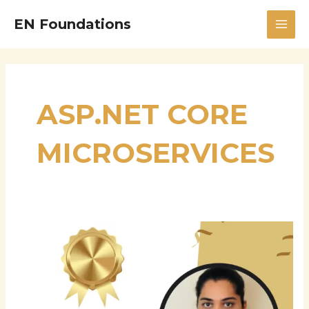
Skip
MAI
EN Foundations
to
MEN
content
ASP.NET CORE
MICROSERVICES
Hema
Latha
Boddupally:
Bridging
Enterprise