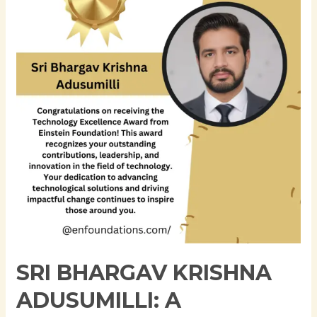
Krishna
Adusumilli:
A
Visionary
Leader
Shaping
the
Future
of
Technology
SRI BHARGAV KRISHNA
ADUSUMILLI: A