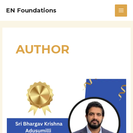
Skip
MAI
EN Foundations
to
MEN
content
AUTHOR
Sri
Bhargav
Krishna
Adusumilli:
Innovator,
Leader,
and