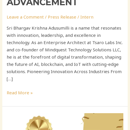
ADVANCEMENT
Leave a Comment
/
Press Release
/
Intern
Sri Bhargav Krishna Adusumilli is a name that resonates
with innovation, leadership, and excellence in
technology. As an Enterprise Architect at Tsaro Labs Inc.
and co-founder of Mindquest Technology Solutions LLC,
he is at the forefront of digital transformation, shaping
the future of AI, blockchain, and IoT with cutting-edge
solutions. Pioneering Innovation Across Industries From
[…]
Read More »
Sri
Bhargav