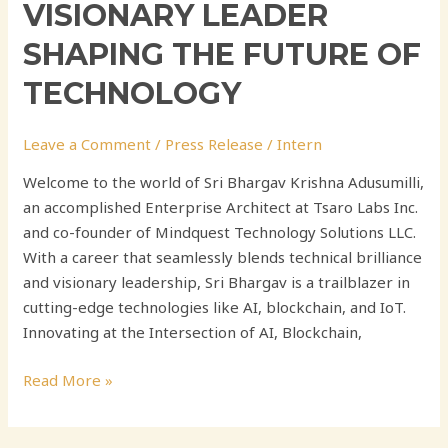
VISIONARY LEADER
SHAPING THE FUTURE OF
TECHNOLOGY
Leave a Comment
/
Press Release
/
Intern
Welcome to the world of Sri Bhargav Krishna Adusumilli,
an accomplished Enterprise Architect at Tsaro Labs Inc.
and co-founder of Mindquest Technology Solutions LLC.
With a career that seamlessly blends technical brilliance
and visionary leadership, Sri Bhargav is a trailblazer in
cutting-edge technologies like AI, blockchain, and IoT.
Innovating at the Intersection of AI, Blockchain,
Read More »