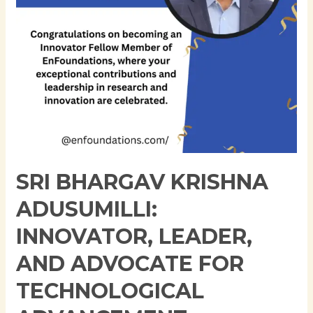
Advocate
for
Technological
Advancement
SRI BHARGAV KRISHNA
ADUSUMILLI:
INNOVATOR, LEADER,
AND ADVOCATE FOR
TECHNOLOGICAL