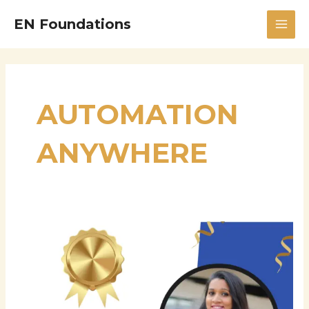
Skip
MAI
EN Foundations
to
MEN
content
AUTOMATION
ANYWHERE
Robotic
Process
Automation
Expert
|