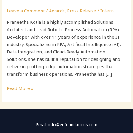
Leave a Comment
/
Awards
,
Press Release
/
Intern
Praneetha Kotla is a highly accomplished Solutions
Architect and Lead Robotic Process Automation (RPA)
Developer with over 11 years of experience in the IT
industry. Specializing in RPA, Artificial Intelligence (AI),
Data Integration, and Cloud-Ready Automation
Solutions, she has built a reputation for designing and
delivering cutting-edge automation strategies that
transform business operations. Praneetha has […]
Read More »
Email: info@enfoundations.com