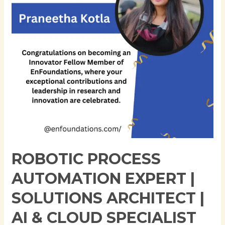
Solutions
Architect
|
AI
&
Cloud
Specialist
ROBOTIC PROCESS
AUTOMATION EXPERT |
SOLUTIONS ARCHITECT |
AI & CLOUD SPECIALIST