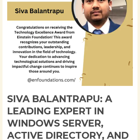
in
Windows
Server,
Active
Directory,
and
Cloud
Infrastructure
SIVA BALANTRAPU: A
LEADING EXPERT IN
WINDOWS SERVER,
ACTIVE DIRECTORY, AND