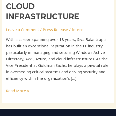
CLOUD
INFRASTRUCTURE
Leave a Comment
/
Press Release
/
Intern
With a career spanning over 18 years, Siva Balantrapu
has built an exceptional reputation in the IT industry,
particularly in managing and securing Windows Active
Directory, AWS, Azure, and cloud infrastructures. As the
Vice President at Goldman Sachs, he plays a pivotal role
in overseeing critical systems and driving security and
efficiency within the organization’s […]
Read More »