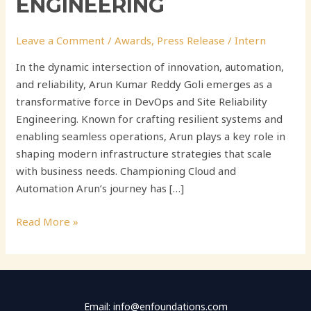
ENGINEERING
Leave a Comment
/
Awards
,
Press Release
/
Intern
In the dynamic intersection of innovation, automation,
and reliability, Arun Kumar Reddy Goli emerges as a
transformative force in DevOps and Site Reliability
Engineering. Known for crafting resilient systems and
enabling seamless operations, Arun plays a key role in
shaping modern infrastructure strategies that scale
with business needs. Championing Cloud and
Automation Arun’s journey has […]
Read More »
Email: info@enfoundations.com