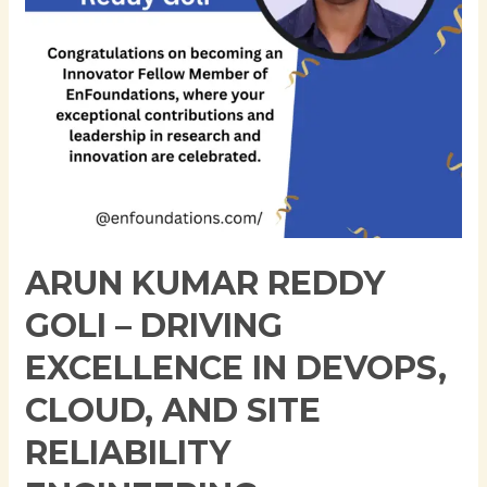
in
DevOps,
Cloud,
and
Site
Reliability
Engineering
ARUN KUMAR REDDY
GOLI – DRIVING
EXCELLENCE IN DEVOPS,
CLOUD, AND SITE
RELIABILITY