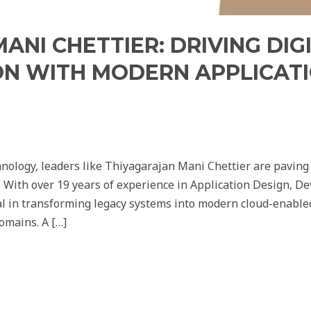
ANI CHETTIER: DRIVING DIG
N WITH MODERN APPLICAT
hnology, leaders like Thiyagarajan Mani Chettier are paving t
. With over 19 years of experience in Application Design, 
 in transforming legacy systems into modern cloud-enabled
omains. A […]