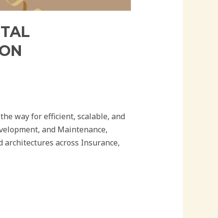
ITAL
ION
he way for efficient, scalable, and
Development, and Maintenance,
 architectures across Insurance,