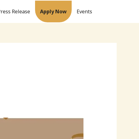
Press Release
Apply Now
Events