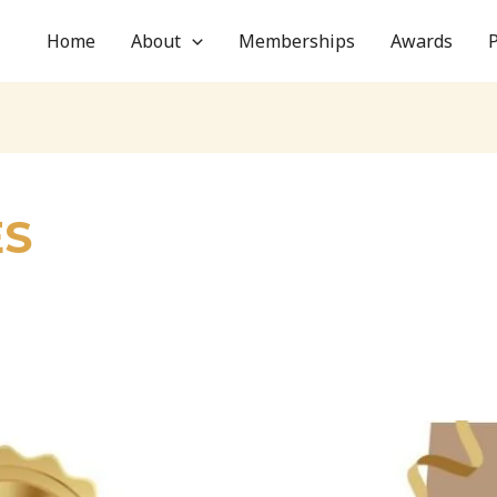
Home
About
Memberships
Awards
ES