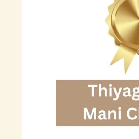
Driving
Digital
Transformation
with
Modern
Application
Architectures