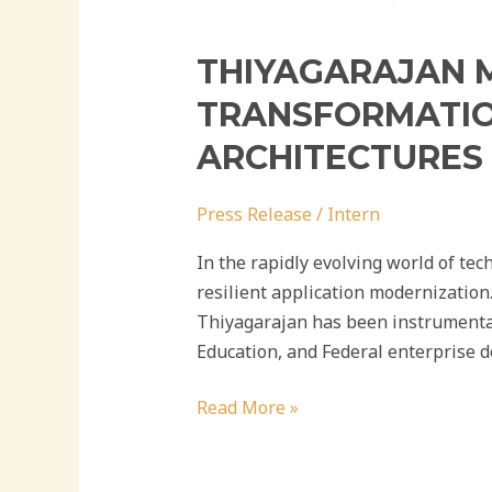
THIYAGARAJAN M
TRANSFORMATIO
ARCHITECTURES
Press Release
/
Intern
In the rapidly evolving world of tec
resilient application modernization
Thiyagarajan has been instrumental
Education, and Federal enterprise d
Read More »