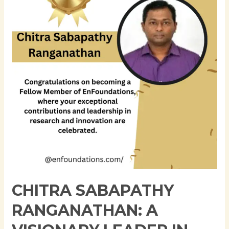
A
Visionary
Leader
in
Business
Technology
CHITRA SABAPATHY
RANGANATHAN: A