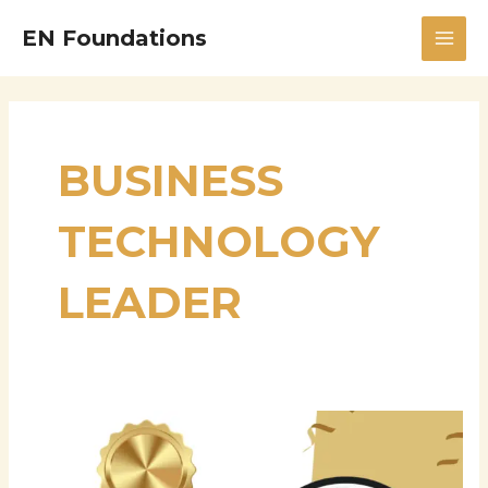
Skip
MAI
EN Foundations
to
MEN
content
BUSINESS
TECHNOLOGY
LEADER
Chitra
Sabapathy
Ranganathan: