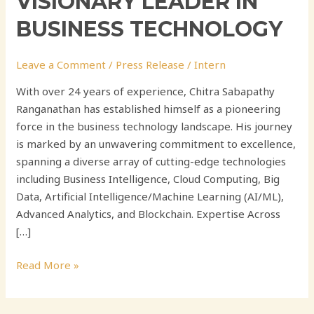
VISIONARY LEADER IN
BUSINESS TECHNOLOGY
Leave a Comment
/
Press Release
/
Intern
With over 24 years of experience, Chitra Sabapathy
Ranganathan has established himself as a pioneering
force in the business technology landscape. His journey
is marked by an unwavering commitment to excellence,
spanning a diverse array of cutting-edge technologies
including Business Intelligence, Cloud Computing, Big
Data, Artificial Intelligence/Machine Learning (AI/ML),
Advanced Analytics, and Blockchain. Expertise Across
[…]
Read More »