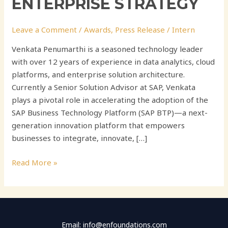
ENTERPRISE STRATEGY
Leave a Comment
/
Awards
,
Press Release
/
Intern
Venkata Penumarthi is a seasoned technology leader
with over 12 years of experience in data analytics, cloud
platforms, and enterprise solution architecture.
Currently a Senior Solution Advisor at SAP, Venkata
plays a pivotal role in accelerating the adoption of the
SAP Business Technology Platform (SAP BTP)—a next-
generation innovation platform that empowers
businesses to integrate, innovate, […]
Read More »
Email: info@enfoundations.com