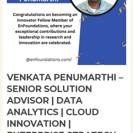
Data
Analytics
|
Cloud
Innovation
|
Enterprise
Strategy
VENKATA PENUMARTHI –
SENIOR SOLUTION
ADVISOR | DATA
ANALYTICS | CLOUD
INNOVATION |