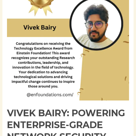
Enterprise-
Grade
Network
Security
and
Infrastructure
at
JPMorgan
Chase
VIVEK BAIRY: POWERING
ENTERPRISE-GRADE