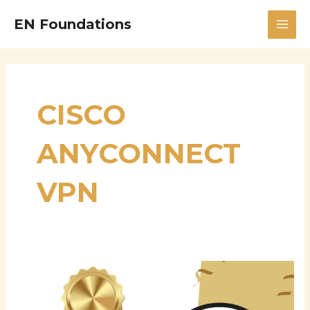
Skip
MAI
EN Foundations
to
MEN
content
CISCO
ANYCONNECT
VPN
Vivek
Bairy:
Powering