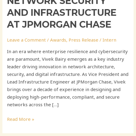
NETWORK SECURITY
AND INFRASTRUCTURE
AT JPMORGAN CHASE
Leave a Comment
/
Awards
,
Press Release
/
Intern
In an era where enterprise resilience and cybersecurity
are paramount, Vivek Bairy emerges as a key industry
leader driving innovation in network architecture,
security, and digital infrastructure. As Vice President and
Lead Infrastructure Engineer at JPMorgan Chase, Vivek
brings over a decade of experience in designing and
deploying high-performance, compliant, and secure
networks across the […]
Read More »