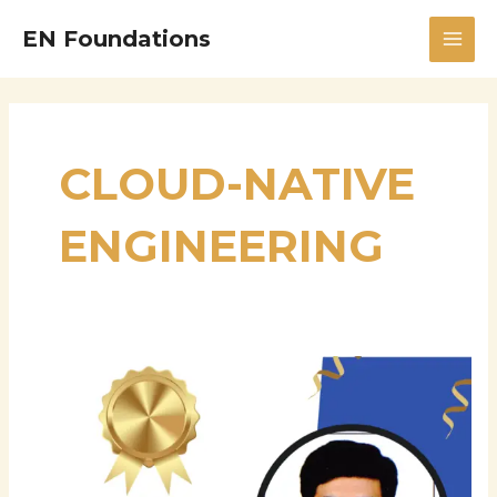
Skip
MAI
EN Foundations
to
MEN
content
CLOUD-NATIVE
ENGINEERING
Stalin
Chittineni:
Driving
Innovation
in