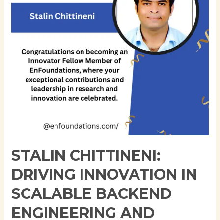
Scalable
Backend
Engineering
and
Cloud-
Native
Architecture
STALIN CHITTINENI:
DRIVING INNOVATION IN
SCALABLE BACKEND
ENGINEERING AND