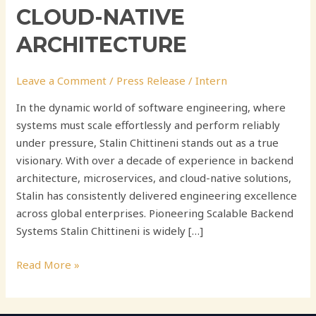
CLOUD-NATIVE
ARCHITECTURE
Leave a Comment
/
Press Release
/
Intern
In the dynamic world of software engineering, where
systems must scale effortlessly and perform reliably
under pressure, Stalin Chittineni stands out as a true
visionary. With over a decade of experience in backend
architecture, microservices, and cloud-native solutions,
Stalin has consistently delivered engineering excellence
across global enterprises. Pioneering Scalable Backend
Systems Stalin Chittineni is widely […]
Read More »