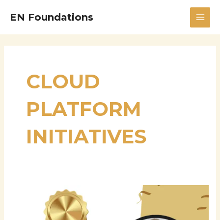
Skip
MAI
EN Foundations
to
MEN
content
CLOUD
PLATFORM
INITIATIVES
Karthigayan
Devan:
A