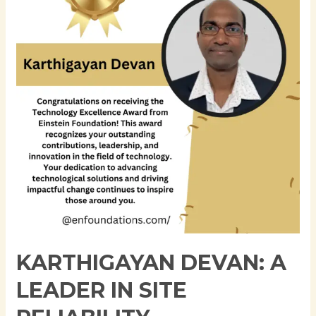
Leader
in
Site
Reliability
Engineering
and
DevOps
KARTHIGAYAN DEVAN: A
LEADER IN SITE