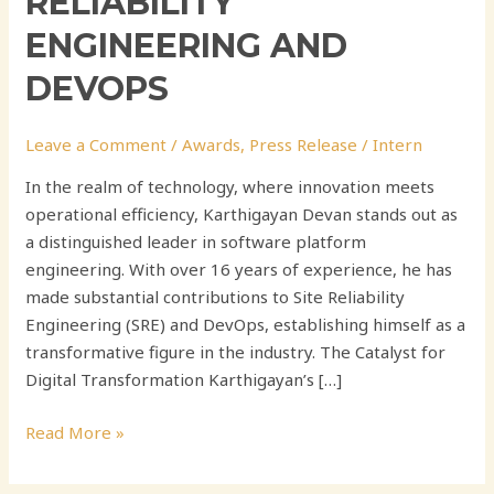
RELIABILITY
ENGINEERING AND
DEVOPS
Leave a Comment
/
Awards
,
Press Release
/
Intern
In the realm of technology, where innovation meets
operational efficiency, Karthigayan Devan stands out as
a distinguished leader in software platform
engineering. With over 16 years of experience, he has
made substantial contributions to Site Reliability
Engineering (SRE) and DevOps, establishing himself as a
transformative figure in the industry. The Catalyst for
Digital Transformation Karthigayan’s […]
Read More »