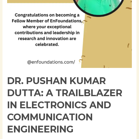
Electronics
and
Communication
Engineering
DR. PUSHAN KUMAR
DUTTA: A TRAILBLAZER
IN ELECTRONICS AND
COMMUNICATION
ENGINEERING