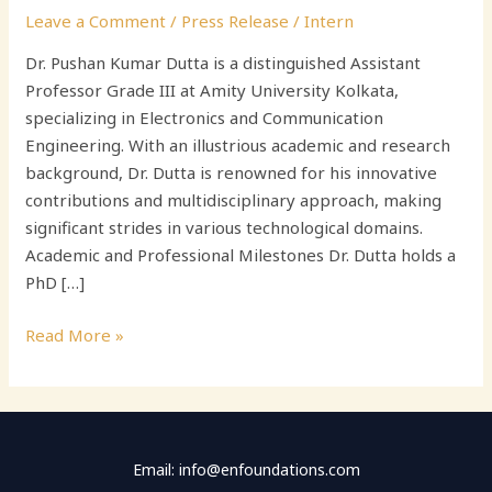
Leave a Comment
/
Press Release
/
Intern
Dr. Pushan Kumar Dutta is a distinguished Assistant
Professor Grade III at Amity University Kolkata,
specializing in Electronics and Communication
Engineering. With an illustrious academic and research
background, Dr. Dutta is renowned for his innovative
contributions and multidisciplinary approach, making
significant strides in various technological domains.
Academic and Professional Milestones Dr. Dutta holds a
PhD […]
Read More »
Email: info@enfoundations.com