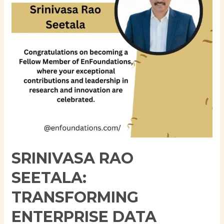
Data
Architecture
Through
Innovation,
Governance,
and
Cloud
Modernization
SRINIVASA RAO
SEETALA:
TRANSFORMING
ENTERPRISE DATA