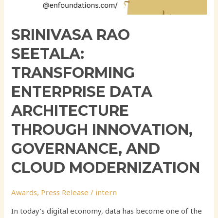
SRINIVASA RAO
SEETALA:
TRANSFORMING
ENTERPRISE DATA
ARCHITECTURE
THROUGH INNOVATION,
GOVERNANCE, AND
CLOUD MODERNIZATION
Awards
,
Press Release
/
intern
In today’s digital economy, data has become one of the