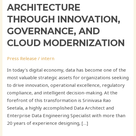
ARCHITECTURE
THROUGH INNOVATION,
GOVERNANCE, AND
CLOUD MODERNIZATION
Press Release
/
intern
In today’s digital economy, data has become one of the
most valuable strategic assets for organizations seeking
to drive innovation, operational excellence, regulatory
compliance, and intelligent decision-making. At the
forefront of this transformation is Srinivasa Rao
Seetala, a highly accomplished Data Architect and
Enterprise Data Engineering Specialist with more than
20 years of experience designing, […]