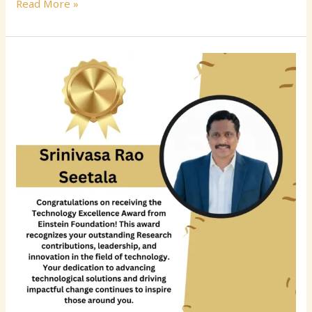
Read More »
Srinivasa
Rao
Seetala:
Transforming
Enterprise
Data
Architecture
Through
Innovation,
Governance,
and
Cloud
Modernization