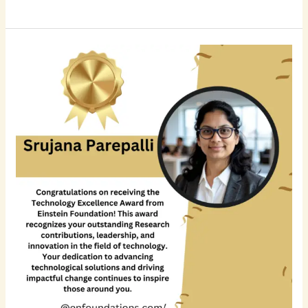
Srujana
Parepalli:
Advancing
Enterprise
Data
Engineering
and
AI-
Ready
Financial
Data
Platforms