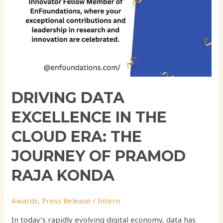
Pramod
Raja
Konda
DRIVING DATA
EXCELLENCE IN THE
CLOUD ERA: THE
JOURNEY OF PRAMOD
RAJA KONDA
Awards
,
Press Release
/
Intern
In today’s rapidly evolving digital economy, data has