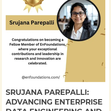
Enterprise
Data
Engineering
and
AI-
Ready
Financial
Data
Platforms
SRUJANA PAREPALLI:
ADVANCING ENTERPRISE