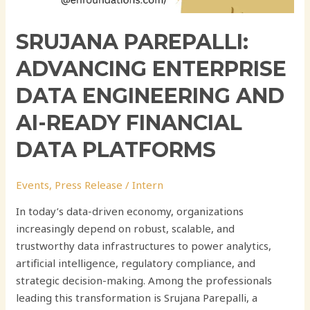
SRUJANA PAREPALLI:
ADVANCING ENTERPRISE
DATA ENGINEERING AND
AI-READY FINANCIAL
DATA PLATFORMS
Events
,
Press Release
/
Intern
In today’s data-driven economy, organizations
increasingly depend on robust, scalable, and
trustworthy data infrastructures to power analytics,
artificial intelligence, regulatory compliance, and
strategic decision-making. Among the professionals
leading this transformation is Srujana Parepalli, a