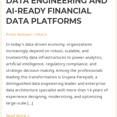
DATA ENGINEERING AND
AI-READY FINANCIAL
DATA PLATFORMS
Press Release
/
Intern
In today’s data-driven economy, organizations
increasingly depend on robust, scalable, and
trustworthy data infrastructures to power analytics,
artificial intelligence, regulatory compliance, and
strategic decision-making. Among the professionals
leading this transformation is Srujana Parepalli, a
distinguished data engineering leader and enterprise
data architecture specialist with more than 14 years of
experience designing, modernizing, and optimizing
large-scale […]
Read More »