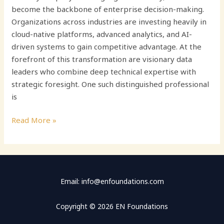
become the backbone of enterprise decision-making.
Organizations across industries are investing heavily in
cloud-native platforms, advanced analytics, and AI-
driven systems to gain competitive advantage. At the
forefront of this transformation are visionary data
leaders who combine deep technical expertise with
strategic foresight. One such distinguished professional
is
Read More »
Email: info@enfoundations.com
Copyright © 2026 EN Foundations