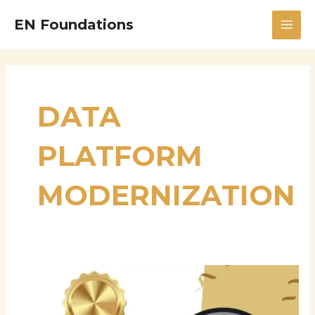
Skip
MAI
EN Foundations
to
MEN
content
DATA
PLATFORM
MODERNIZATION
Srujana
Parepalli:
Advancing