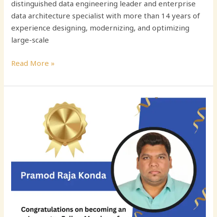
distinguished data engineering leader and enterprise
data architecture specialist with more than 14 years of
experience designing, modernizing, and optimizing
large-scale
Read More »
Driving
Data
Excellence
in
the
Cloud
Era:
The
Journey
of