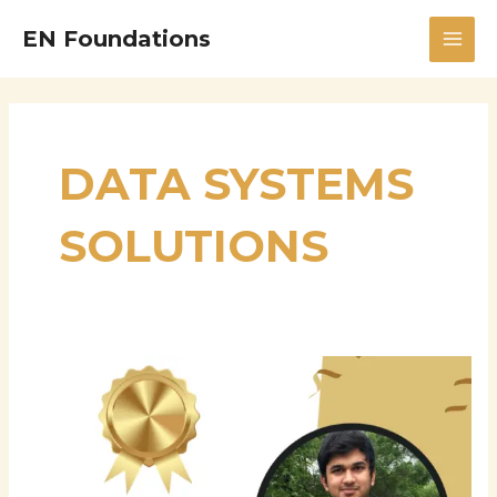
Skip
MAI
EN Foundations
to
MEN
content
DATA SYSTEMS
SOLUTIONS
Manikanth
Sarisa:
Principal
Data
Systems