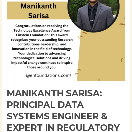
Engineer
&
Expert
in
Regulatory
Reporting
and
Data
Engineering
MANIKANTH SARISA:
PRINCIPAL DATA
SYSTEMS ENGINEER &
EXPERT IN REGULATORY