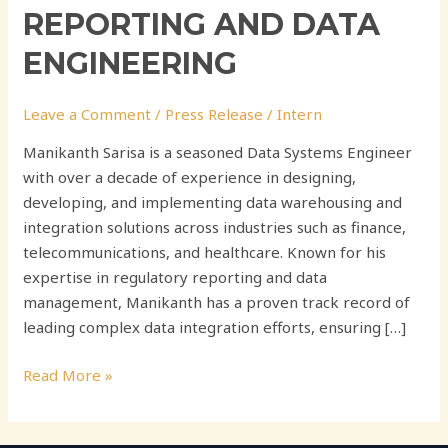
REPORTING AND DATA
ENGINEERING
Leave a Comment
/
Press Release
/
Intern
Manikanth Sarisa is a seasoned Data Systems Engineer
with over a decade of experience in designing,
developing, and implementing data warehousing and
integration solutions across industries such as finance,
telecommunications, and healthcare. Known for his
expertise in regulatory reporting and data
management, Manikanth has a proven track record of
leading complex data integration efforts, ensuring […]
Read More »