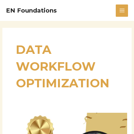
Skip
MAI
EN Foundations
to
MEN
content
DATA
WORKFLOW
OPTIMIZATION
Manikanth
Sarisa:
Principal