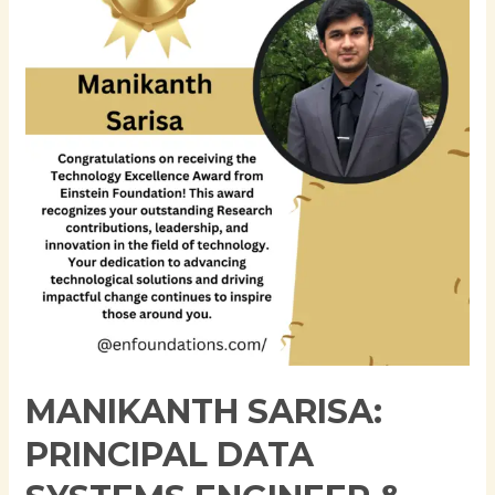
Data
Systems
Engineer
&
Expert
in
Regulatory
Reporting
and
Data
Engineering
MANIKANTH SARISA:
PRINCIPAL DATA