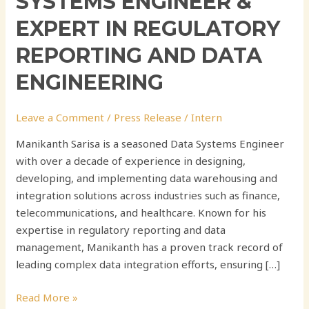
SYSTEMS ENGINEER &
EXPERT IN REGULATORY
REPORTING AND DATA
ENGINEERING
Leave a Comment
/
Press Release
/
Intern
Manikanth Sarisa is a seasoned Data Systems Engineer
with over a decade of experience in designing,
developing, and implementing data warehousing and
integration solutions across industries such as finance,
telecommunications, and healthcare. Known for his
expertise in regulatory reporting and data
management, Manikanth has a proven track record of
leading complex data integration efforts, ensuring […]
Read More »