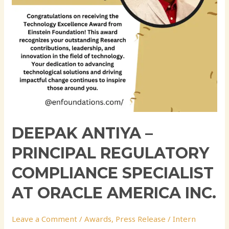
at
Oracle
America
Inc.
DEEPAK ANTIYA –
PRINCIPAL REGULATORY
COMPLIANCE SPECIALIST
AT ORACLE AMERICA INC.
Leave a Comment
/
Awards
,
Press Release
/
Intern