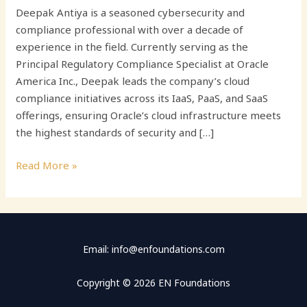
Deepak Antiya is a seasoned cybersecurity and
compliance professional with over a decade of
experience in the field. Currently serving as the
Principal Regulatory Compliance Specialist at Oracle
America Inc., Deepak leads the company’s cloud
compliance initiatives across its IaaS, PaaS, and SaaS
offerings, ensuring Oracle’s cloud infrastructure meets
the highest standards of security and […]
Read More »
Email: info@enfoundations.com
Copyright © 2026 EN Foundations