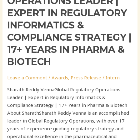
OPERATIONS LEADER |
Biotech
EXPERT IN REGULATORY
INFORMATICS &
COMPLIANCE STRATEGY |
17+ YEARS IN PHARMA &
BIOTECH
Leave a Comment
/
Awards
,
Press Release
/
Intern
Sharath Reddy VennaGlobal Regulatory Operations
Leader | Expert in Regulatory Informatics &
Compliance Strategy | 17+ Years in Pharma & Biotech
About SharathSharath Reddy Venna is an accomplished
leader in Global Regulatory Operations, with over 17
years of experience guiding regulatory strategy and
operational excellence in the pharmaceutical and