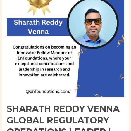
Global
Regulatory
Operations
Leader
|
Expert
in
Regulatory
Informatics
&
Compliance
Strategy
|
17+
SHARATH REDDY VENNA
Years
in
GLOBAL REGULATORY
Pharma
&