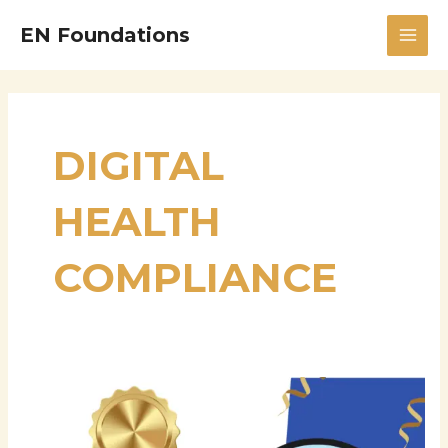
Skip
MAI
EN Foundations
to
MEN
content
DIGITAL
HEALTH
COMPLIANCE
Sharath
Reddy
Venna