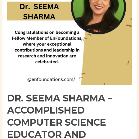
Computer
Science
Educator
and
Researcher
DR. SEEMA SHARMA –
ACCOMPLISHED
COMPUTER SCIENCE
EDUCATOR AND