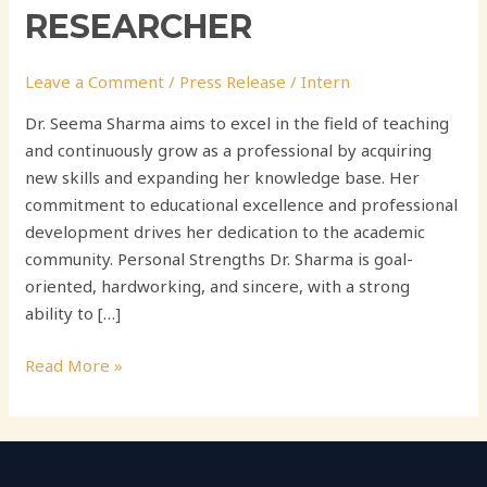
RESEARCHER
Leave a Comment
/
Press Release
/
Intern
Dr. Seema Sharma aims to excel in the field of teaching
and continuously grow as a professional by acquiring
new skills and expanding her knowledge base. Her
commitment to educational excellence and professional
development drives her dedication to the academic
community. Personal Strengths Dr. Sharma is goal-
oriented, hardworking, and sincere, with a strong
ability to […]
Read More »