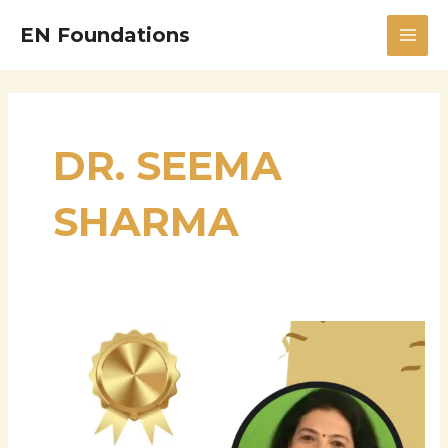
Skip
MAI
EN Foundations
to
MEN
content
DR. SEEMA
SHARMA
Dr.
Seema
Sharma
–
Accomplished