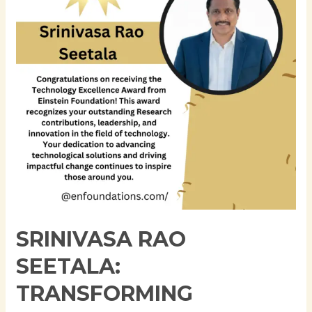
Enterprise
Data
Architecture
Through
Innovation,
Governance,
and
Cloud
Modernization
SRINIVASA RAO
SEETALA:
TRANSFORMING