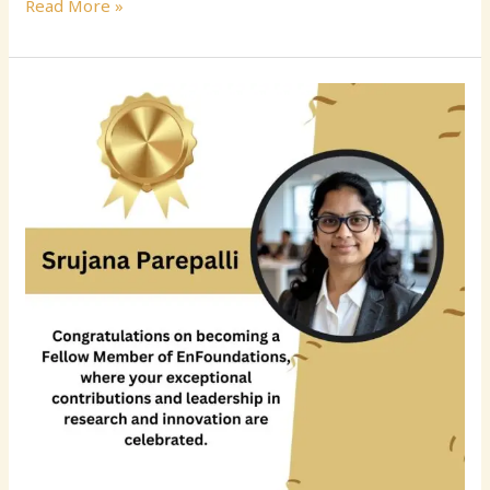
Read More »
Srujana
Parepalli:
Advancing
Enterprise
Data
Engineering
and
AI-
Ready
Financial
Data
Platforms