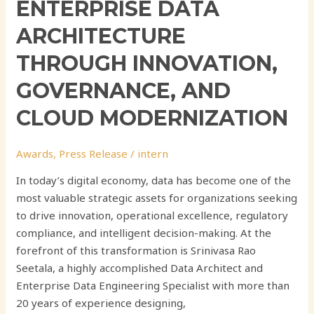
ENTERPRISE DATA
ARCHITECTURE
THROUGH INNOVATION,
GOVERNANCE, AND
CLOUD MODERNIZATION
Awards
,
Press Release
/
intern
In today’s digital economy, data has become one of the
most valuable strategic assets for organizations seeking
to drive innovation, operational excellence, regulatory
compliance, and intelligent decision-making. At the
forefront of this transformation is Srinivasa Rao
Seetala, a highly accomplished Data Architect and
Enterprise Data Engineering Specialist with more than
20 years of experience designing,