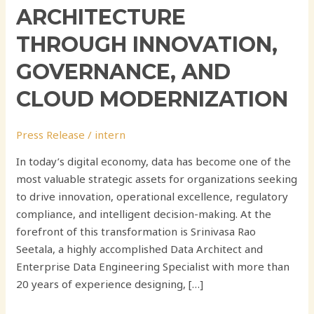
ARCHITECTURE
THROUGH INNOVATION,
GOVERNANCE, AND
CLOUD MODERNIZATION
Press Release
/
intern
In today’s digital economy, data has become one of the
most valuable strategic assets for organizations seeking
to drive innovation, operational excellence, regulatory
compliance, and intelligent decision-making. At the
forefront of this transformation is Srinivasa Rao
Seetala, a highly accomplished Data Architect and
Enterprise Data Engineering Specialist with more than
20 years of experience designing, […]