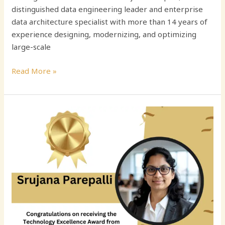
distinguished data engineering leader and enterprise
data architecture specialist with more than 14 years of
experience designing, modernizing, and optimizing
large-scale
Read More »
Srujana
Parepalli:
Advancing
Enterprise
Data
Engineering
and
AI-
Ready
Financial