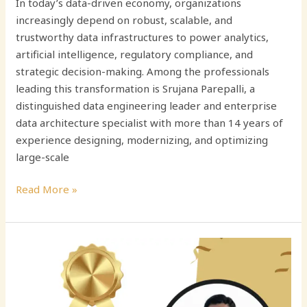
In today’s data-driven economy, organizations
increasingly depend on robust, scalable, and
trustworthy data infrastructures to power analytics,
artificial intelligence, regulatory compliance, and
strategic decision-making. Among the professionals
leading this transformation is Srujana Parepalli, a
distinguished data engineering leader and enterprise
data architecture specialist with more than 14 years of
experience designing, modernizing, and optimizing
large-scale
Read More »
Srinivasa
Rao
Seetala:
Transforming