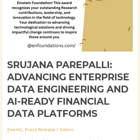
Data
Platforms
SRUJANA PAREPALLI:
ADVANCING ENTERPRISE
DATA ENGINEERING AND
AI-READY FINANCIAL
DATA PLATFORMS
Events
,
Press Release
/
Intern