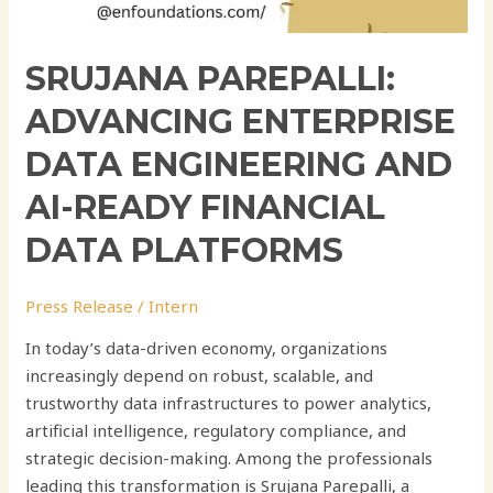
SRUJANA PAREPALLI:
ADVANCING ENTERPRISE
DATA ENGINEERING AND
AI-READY FINANCIAL
DATA PLATFORMS
Press Release
/
Intern
In today’s data-driven economy, organizations
increasingly depend on robust, scalable, and
trustworthy data infrastructures to power analytics,
artificial intelligence, regulatory compliance, and
strategic decision-making. Among the professionals
leading this transformation is Srujana Parepalli, a