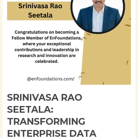
Data
Architecture
Through
Innovation,
Governance,
and
Cloud
Modernization
SRINIVASA RAO
SEETALA:
TRANSFORMING
ENTERPRISE DATA