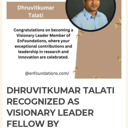
Leader
Fellow
by
Enfoundation
for
Transformative
Contributions
to
AI
and
Cloud
Innovation
DHRUVITKUMAR TALATI
RECOGNIZED AS
VISIONARY LEADER
FELLOW BY