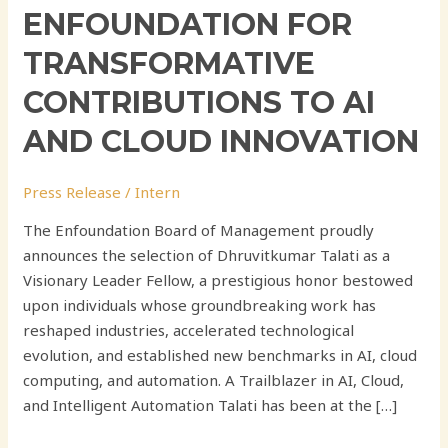
ENFOUNDATION FOR
TRANSFORMATIVE
CONTRIBUTIONS TO AI
AND CLOUD INNOVATION
Press Release
/
Intern
The Enfoundation Board of Management proudly
announces the selection of Dhruvitkumar Talati as a
Visionary Leader Fellow, a prestigious honor bestowed
upon individuals whose groundbreaking work has
reshaped industries, accelerated technological
evolution, and established new benchmarks in AI, cloud
computing, and automation. A Trailblazer in AI, Cloud,
and Intelligent Automation Talati has been at the […]