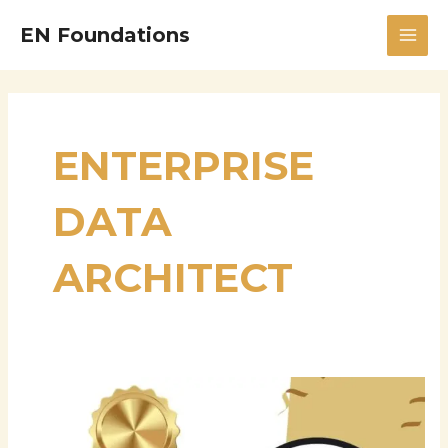
Skip
MAI
EN Foundations
to
MEN
content
ENTERPRISE
DATA
ARCHITECT
Srinivasa
Rao
Seetala: