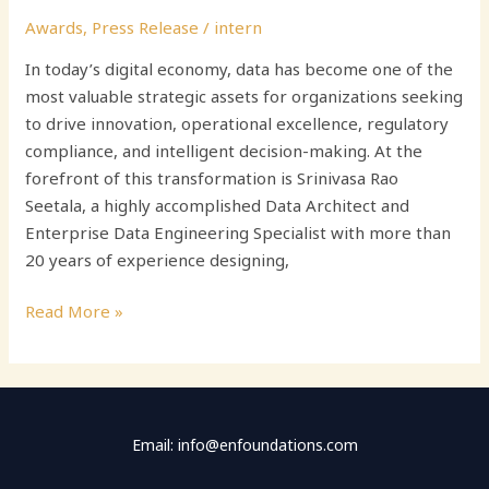
Awards
,
Press Release
/
intern
In today’s digital economy, data has become one of the
most valuable strategic assets for organizations seeking
to drive innovation, operational excellence, regulatory
compliance, and intelligent decision-making. At the
forefront of this transformation is Srinivasa Rao
Seetala, a highly accomplished Data Architect and
Enterprise Data Engineering Specialist with more than
20 years of experience designing,
Read More »
Email: info@enfoundations.com