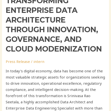
TRANSFORMING
ENTERPRISE DATA
ARCHITECTURE
THROUGH INNOVATION,
GOVERNANCE, AND
CLOUD MODERNIZATION
Press Release
/
intern
In today’s digital economy, data has become one of the
most valuable strategic assets for organizations seeking
to drive innovation, operational excellence, regulatory
compliance, and intelligent decision-making. At the
forefront of this transformation is Srinivasa Rao
Seetala, a highly accomplished Data Architect and
Enterprise Data Engineering Specialist with more than