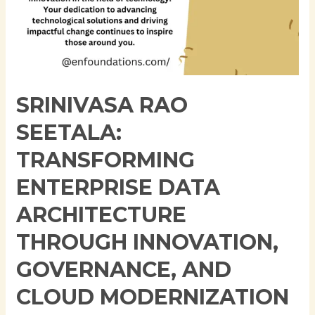
Modernization
SRINIVASA RAO
SEETALA:
TRANSFORMING
ENTERPRISE DATA
ARCHITECTURE
THROUGH INNOVATION,
GOVERNANCE, AND
CLOUD MODERNIZATION