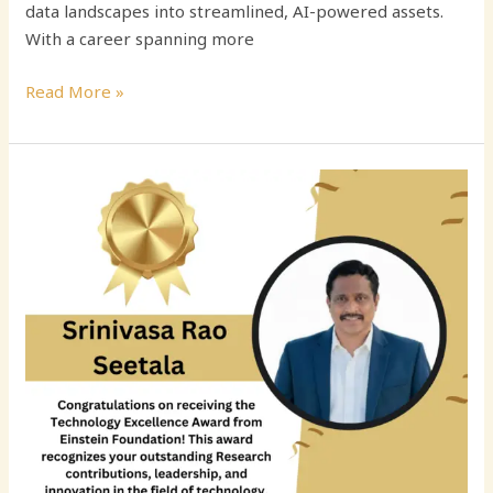
data landscapes into streamlined, AI-powered assets.
With a career spanning more
Read More »
Srinivasa
Rao
Seetala:
Transforming
Enterprise
Data
Architecture
Through
Innovation,
Governance,
and
Cloud