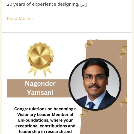
20 years of experience designing, […]
Read More »
Revolutionizing
Data
Integrity:
The
AI-
Driven
Vision
of
Nagender
Yamsani