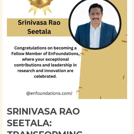
Transforming
Enterprise
Data
Architecture
Through
Innovation,
Governance,
and
Cloud
Modernization
SRINIVASA RAO
SEETALA: