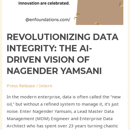
REVOLUTIONIZING DATA
INTEGRITY: THE AI-
DRIVEN VISION OF
NAGENDER YAMSANI
Press Release
/
Intern
In the modern enterprise, data is often called the “new
oil,” but without a refined system to manage it, it’s just
noise. Enter Nagender Yamsani, a Lead Master Data
Management (MDM) Engineer and Enterprise Data
Architect who has spent over 23 years turning chaotic