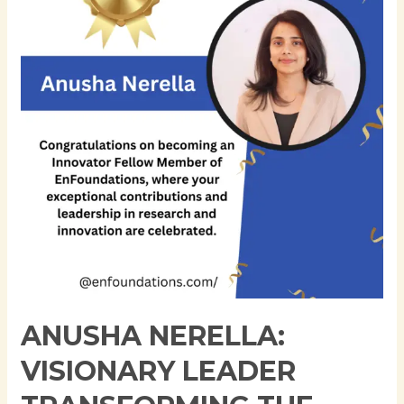
Leader
Transforming
the
Future
of
Financial
Technology
ANUSHA NERELLA:
VISIONARY LEADER