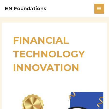
Skip
MAI
EN Foundations
to
MEN
content
FINANCIAL
TECHNOLOGY
INNOVATION
Anusha
Nerella:
Visionary