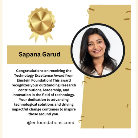
Sapana
Garud:
A
Trailblazer
in
Financial
Technology