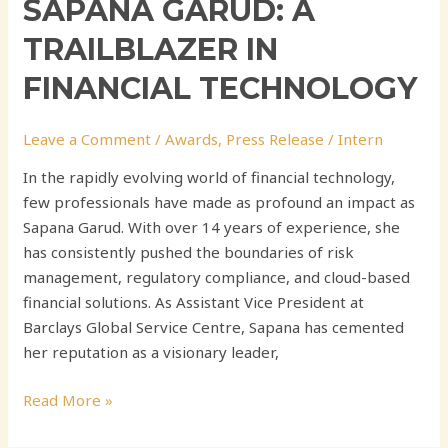
SAPANA GARUD: A
TRAILBLAZER IN
FINANCIAL TECHNOLOGY
Leave a Comment
/
Awards
,
Press Release
/
Intern
In the rapidly evolving world of financial technology,
few professionals have made as profound an impact as
Sapana Garud. With over 14 years of experience, she
has consistently pushed the boundaries of risk
management, regulatory compliance, and cloud-based
financial solutions. As Assistant Vice President at
Barclays Global Service Centre, Sapana has cemented
her reputation as a visionary leader,
Read More »