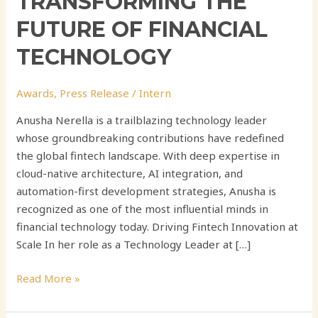
TRANSFORMING THE
FUTURE OF FINANCIAL
TECHNOLOGY
Awards
,
Press Release
/
Intern
Anusha Nerella is a trailblazing technology leader
whose groundbreaking contributions have redefined
the global fintech landscape. With deep expertise in
cloud-native architecture, AI integration, and
automation-first development strategies, Anusha is
recognized as one of the most influential minds in
financial technology today. Driving Fintech Innovation at
Scale In her role as a Technology Leader at […]
Read More »