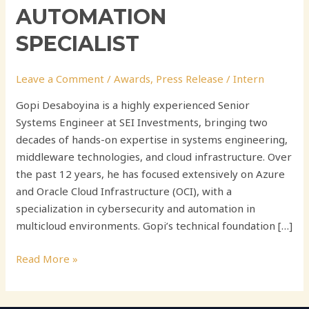
AUTOMATION
SPECIALIST
Leave a Comment
/
Awards
,
Press Release
/
Intern
Gopi Desaboyina is a highly experienced Senior
Systems Engineer at SEI Investments, bringing two
decades of hands-on expertise in systems engineering,
middleware technologies, and cloud infrastructure. Over
the past 12 years, he has focused extensively on Azure
and Oracle Cloud Infrastructure (OCI), with a
specialization in cybersecurity and automation in
multicloud environments. Gopi’s technical foundation […]
Read More »