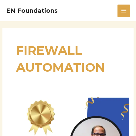
Skip
MAI
EN Foundations
to
MEN
content
FIREWALL
AUTOMATION
Gopi
Desaboyina
—
Senior
Systems