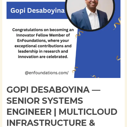
Engineer
|
Multicloud
Infrastructure
&
Automation
Specialist
GOPI DESABOYINA —
SENIOR SYSTEMS
ENGINEER | MULTICLOUD
INFRASTRUCTURE &