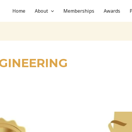
Home
About
Memberships
Awards
NGINEERING