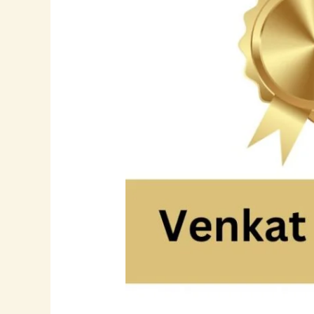
Through
Innovation:
The
Story
of
Tech
Leader
Venkat
Boyina