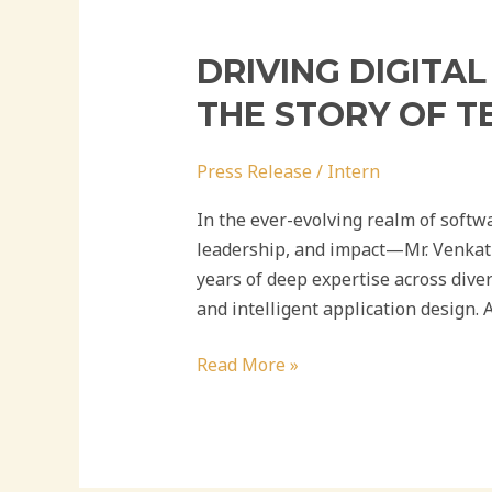
DRIVING DIGITA
THE STORY OF T
Press Release
/
Intern
In the ever-evolving realm of softw
leadership, and impact—Mr. Venkat B
years of deep expertise across dive
and intelligent application design. A
Read More »