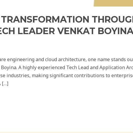
L TRANSFORMATION THROUG
ECH LEADER VENKAT BOYIN
are engineering and cloud architecture, one name stands out
oyina. A highly experienced Tech Lead and Application Arch
rse industries, making significant contributions to enterpri
 […]