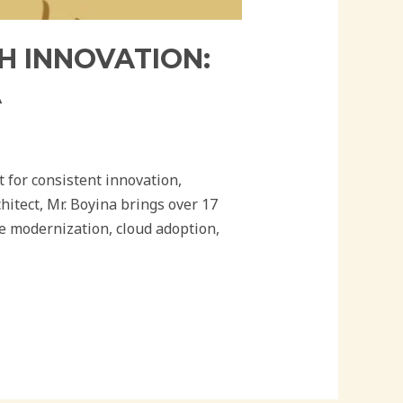
H INNOVATION:
A
 for consistent innovation,
itect, Mr. Boyina brings over 17
se modernization, cloud adoption,