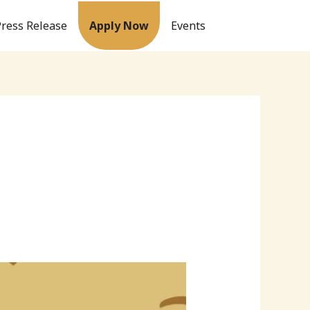
Press Release
Apply Now
Events