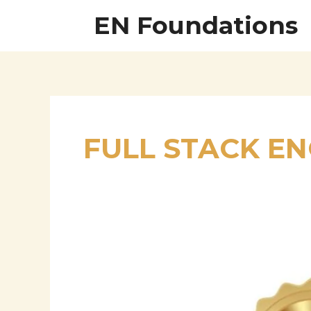
Skip
EN Foundations
to
content
FULL STACK E
Driving
Digital
Transformation