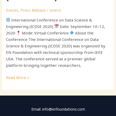
Events
,
Press Release
/
Intern
International Conference on Data Science &
Engineering (ICDSE 2020)
Date: September 10–12,
2020
Mode: Virtual Conference
About the
Conference The International Conference on Data
Science & Engineering (ICDSE 2020) was organized by
EN Foundation with technical sponsorship from IEEE
USA. The conference served as a premier global
platform bringing together researchers,
Read More »
Email: info@enfoundations.com