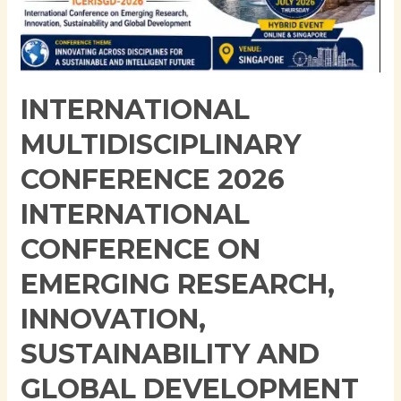
Conference
on
Emerging
Research,
Innovation,
INTERNATIONAL
Sustainability
MULTIDISCIPLINARY
and
Global
CONFERENCE 2026
Development
INTERNATIONAL
(ICERISGD-
2026)
CONFERENCE ON
EMERGING RESEARCH,
INNOVATION,
SUSTAINABILITY AND
GLOBAL DEVELOPMENT