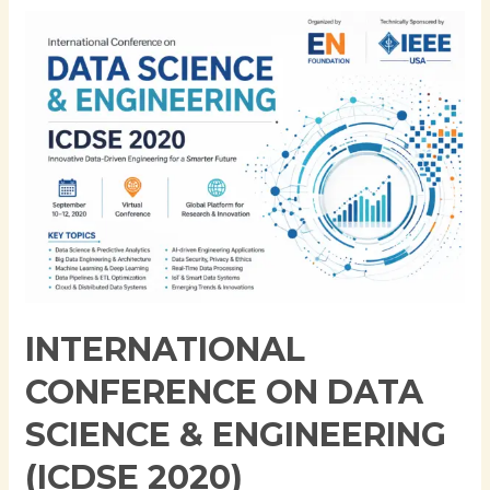
International
Conference
on
Data
Science
&
Engineering
(ICDSE
2020)
INTERNATIONAL
CONFERENCE ON DATA
SCIENCE & ENGINEERING
(ICDSE 2020)