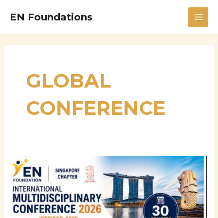
Skip
MAI
EN Foundations
to
MEN
content
GLOBAL
CONFERENCE
International
Multidisciplinary
Conference
2026
International