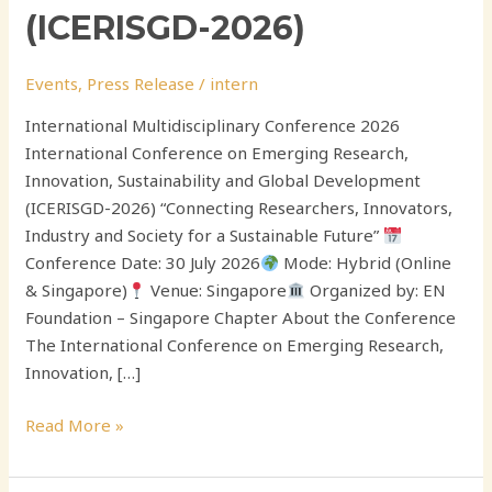
(ICERISGD-2026)
Events
,
Press Release
/
intern
International Multidisciplinary Conference 2026
International Conference on Emerging Research,
Innovation, Sustainability and Global Development
(ICERISGD-2026) “Connecting Researchers, Innovators,
Industry and Society for a Sustainable Future”
Conference Date: 30 July 2026
Mode: Hybrid (Online
& Singapore)
Venue: Singapore
Organized by: EN
Foundation – Singapore Chapter About the Conference
The International Conference on Emerging Research,
Innovation, […]
Read More »