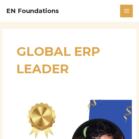
Skip
MAI
EN Foundations
to
MEN
content
GLOBAL ERP
LEADER
Puneet
Agrawal
–
Global
Director