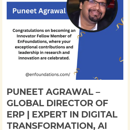
of
ERP
|
Expert
in
Digital
Transformation,
AI
Integration,
and
Pharmaceutical
Technology
PUNEET AGRAWAL –
Leadership
GLOBAL DIRECTOR OF
ERP | EXPERT IN DIGITAL
TRANSFORMATION, AI