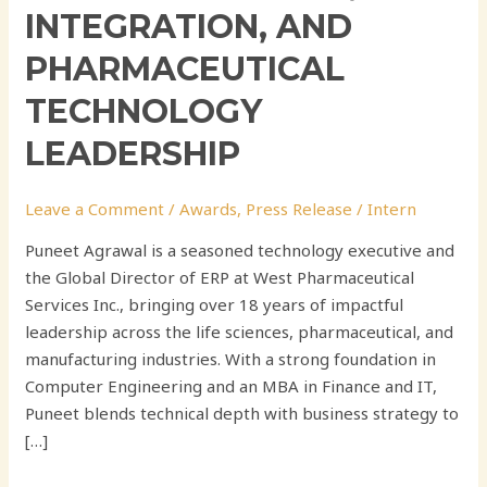
INTEGRATION, AND
PHARMACEUTICAL
TECHNOLOGY
LEADERSHIP
Leave a Comment
/
Awards
,
Press Release
/
Intern
Puneet Agrawal is a seasoned technology executive and
the Global Director of ERP at West Pharmaceutical
Services Inc., bringing over 18 years of impactful
leadership across the life sciences, pharmaceutical, and
manufacturing industries. With a strong foundation in
Computer Engineering and an MBA in Finance and IT,
Puneet blends technical depth with business strategy to
[…]