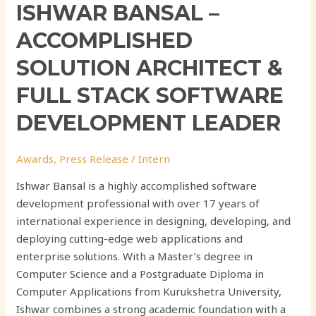
ISHWAR BANSAL –
ACCOMPLISHED
SOLUTION ARCHITECT &
FULL STACK SOFTWARE
DEVELOPMENT LEADER
Awards
,
Press Release
/
Intern
Ishwar Bansal is a highly accomplished software
development professional with over 17 years of
international experience in designing, developing, and
deploying cutting-edge web applications and
enterprise solutions. With a Master’s degree in
Computer Science and a Postgraduate Diploma in
Computer Applications from Kurukshetra University,
Ishwar combines a strong academic foundation with a