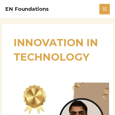
Skip
MAI
EN Foundations
to
MEN
content
INNOVATION IN
TECHNOLOGY
Thiyagarajan
Mani
Chettier:
Driving
Digital