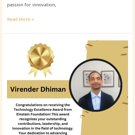
passion for innovation,
Read More »
Virender
Dhiman:
A
Pioneer
in
Data
Science,
AI,
and
Cybersecurity