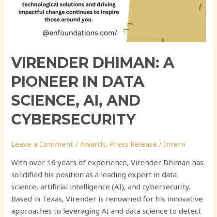
VIRENDER DHIMAN: A
PIONEER IN DATA
SCIENCE, AI, AND
CYBERSECURITY
Leave a Comment
/
Awards
,
Press Release
/
Intern
With over 16 years of experience, Virender Dhiman has
solidified his position as a leading expert in data
science, artificial intelligence (AI), and cybersecurity.
Based in Texas, Virender is renowned for his innovative
approaches to leveraging AI and data science to detect