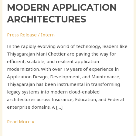
MODERN APPLICATION
ARCHITECTURES
Press Release
/
Intern
In the rapidly evolving world of technology, leaders like
Thiyagarajan Mani Chettier are paving the way for
efficient, scalable, and resilient application
modernization. With over 19 years of experience in
Application Design, Development, and Maintenance,
Thiyagarajan has been instrumental in transforming
legacy systems into modern cloud-enabled
architectures across Insurance, Education, and Federal
enterprise domains. A […]
Read More »