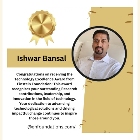
Ishwar
Bansal
–
Accomplished
Solution
Architect
&
Full
Stack
Software
Development
Leader