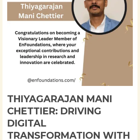
Transformation
with
Modern
Application
Architectures
THIYAGARAJAN MANI
CHETTIER: DRIVING
DIGITAL
TRANSFORMATION WITH