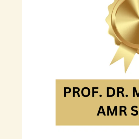
Amr
Sadik:
A
Leader
in
Human
Resources
and
Strategic
Development