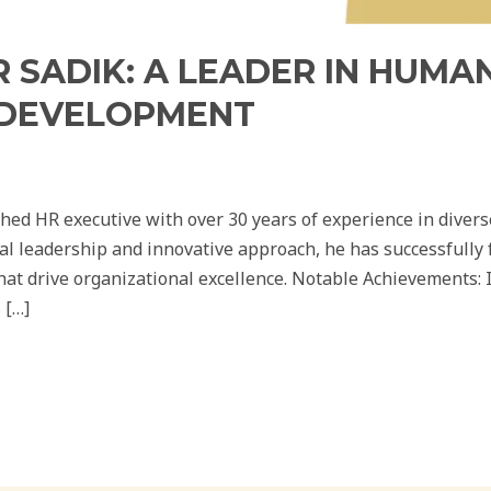
MR SADIK: A LEADER IN HUM
 DEVELOPMENT
ished HR executive with over 30 years of experience in diver
al leadership and innovative approach, he has successfully
that drive organizational excellence. Notable Achievements:
 […]