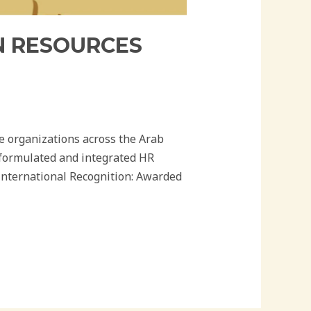
AN RESOURCES
se organizations across the Arab
 formulated and integrated HR
 International Recognition: Awarded