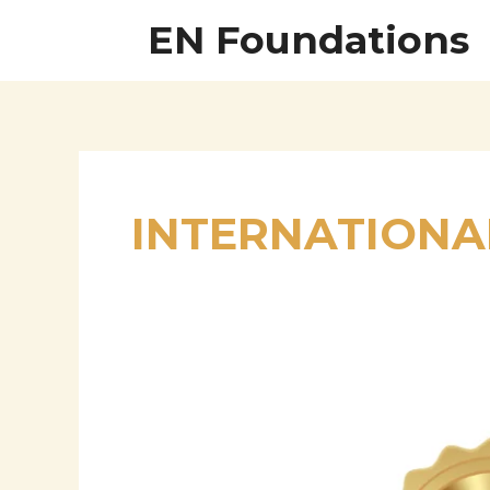
Skip
EN Foundations
to
content
INTERNATIONA
Prof.
Dr.
M.