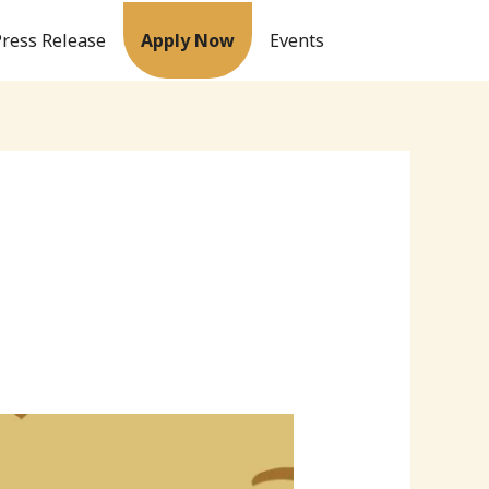
Press Release
Apply Now
Events