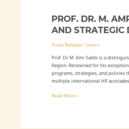
PROF. DR. M. A
AND STRATEGIC
Press Release
/
Intern
Prof. Dr. M. Amr Sadik is a distingu
Region. Renowned for his exception
programs, strategies, and policies 
multiple international HR accolades
Read More »