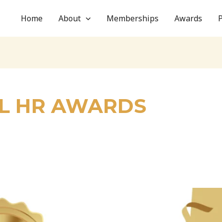
Home
About
Memberships
Awards
L HR AWARDS