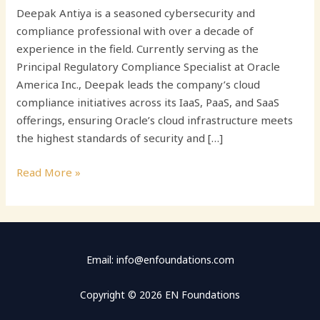
Deepak Antiya is a seasoned cybersecurity and
compliance professional with over a decade of
experience in the field. Currently serving as the
Principal Regulatory Compliance Specialist at Oracle
America Inc., Deepak leads the company’s cloud
compliance initiatives across its IaaS, PaaS, and SaaS
offerings, ensuring Oracle’s cloud infrastructure meets
the highest standards of security and […]
Read More »
Email: info@enfoundations.com
Copyright © 2026 EN Foundations