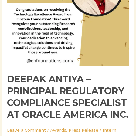
at
Oracle
America
Inc.
DEEPAK ANTIYA –
PRINCIPAL REGULATORY
COMPLIANCE SPECIALIST
AT ORACLE AMERICA INC.
Leave a Comment
/
Awards
,
Press Release
/
Intern