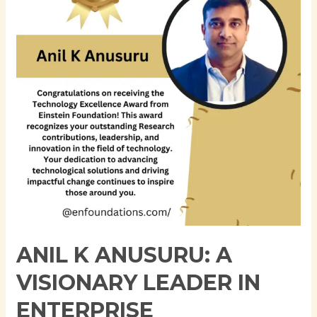
A
Visionary
Leader
in
Enterprise
Architecture
and
Cloud
Computing
ANIL K ANUSURU: A
VISIONARY LEADER IN
ENTERPRISE