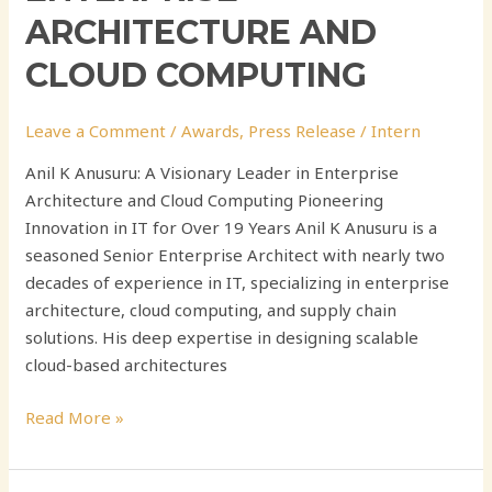
ARCHITECTURE AND
CLOUD COMPUTING
Leave a Comment
/
Awards
,
Press Release
/
Intern
Anil K Anusuru: A Visionary Leader in Enterprise
Architecture and Cloud Computing Pioneering
Innovation in IT for Over 19 Years Anil K Anusuru is a
seasoned Senior Enterprise Architect with nearly two
decades of experience in IT, specializing in enterprise
architecture, cloud computing, and supply chain
solutions. His deep expertise in designing scalable
cloud-based architectures
Read More »