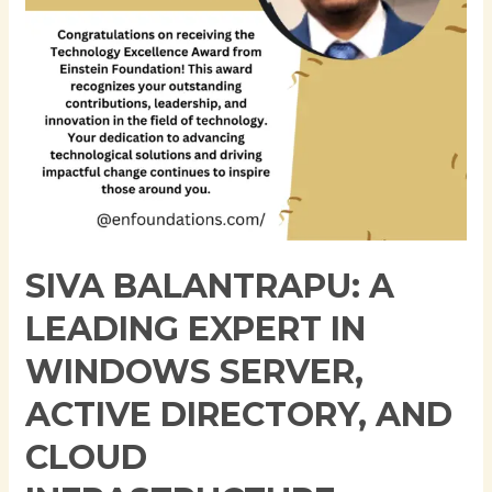
Server,
Active
Directory,
and
Cloud
Infrastructure
SIVA BALANTRAPU: A
LEADING EXPERT IN
WINDOWS SERVER,
ACTIVE DIRECTORY, AND
CLOUD