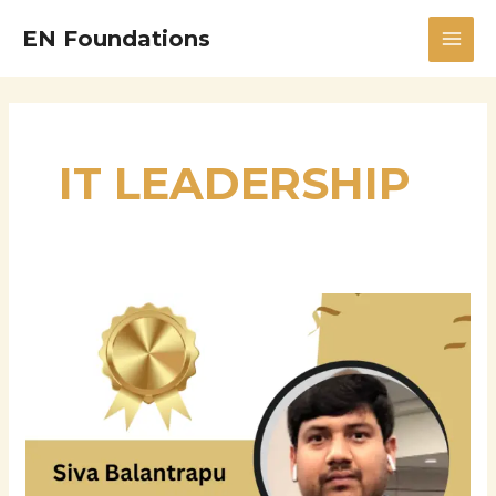
Skip
MAI
EN Foundations
to
MEN
content
IT LEADERSHIP
Siva
Balantrapu:
A
Leading
Expert
in
Windows