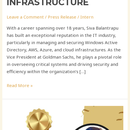
INFRASTRUCTURE
Leave a Comment
/
Press Release
/
Intern
With a career spanning over 18 years, Siva Balantrapu
has built an exceptional reputation in the IT industry,
particularly in managing and securing Windows Active
Directory, AWS, Azure, and cloud infrastructures. As the
Vice President at Goldman Sachs, he plays a pivotal role
in overseeing critical systems and driving security and
efficiency within the organization’s […]
Read More »
Anil
K
Anusuru: