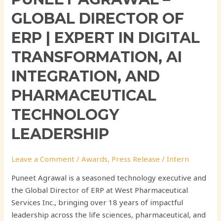
GLOBAL DIRECTOR OF
ERP | EXPERT IN DIGITAL
TRANSFORMATION, AI
INTEGRATION, AND
PHARMACEUTICAL
TECHNOLOGY
LEADERSHIP
Leave a Comment
/
Awards
,
Press Release
/
Intern
Puneet Agrawal is a seasoned technology executive and
the Global Director of ERP at West Pharmaceutical
Services Inc., bringing over 18 years of impactful
leadership across the life sciences, pharmaceutical, and