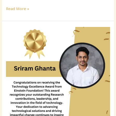
Read More »
Sriram
Ghanta:
Advancing
Reliability,
Observability,
and
Intelligent
Operations
in
Distributed
Systems