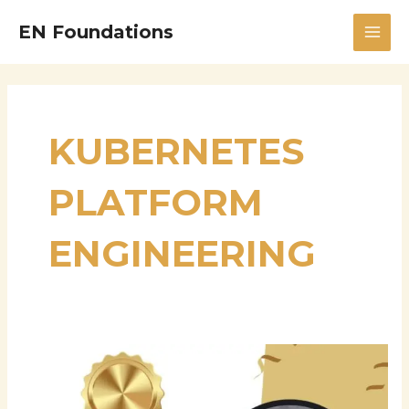
Skip
MAI
EN Foundations
to
MEN
content
KUBERNETES
PLATFORM
ENGINEERING
Sriram
Ghanta:
Advancing