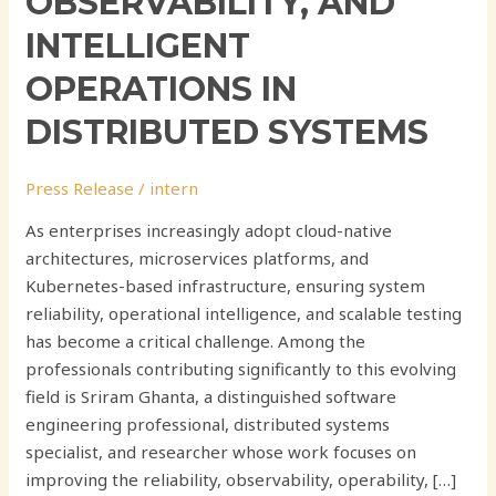
OBSERVABILITY, AND
INTELLIGENT
OPERATIONS IN
DISTRIBUTED SYSTEMS
Press Release
/
intern
As enterprises increasingly adopt cloud-native
architectures, microservices platforms, and
Kubernetes-based infrastructure, ensuring system
reliability, operational intelligence, and scalable testing
has become a critical challenge. Among the
professionals contributing significantly to this evolving
field is Sriram Ghanta, a distinguished software
engineering professional, distributed systems
specialist, and researcher whose work focuses on
improving the reliability, observability, operability, […]