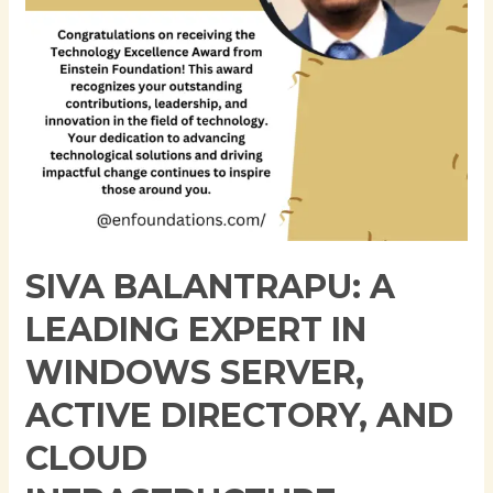
Server,
Active
Directory,
and
Cloud
Infrastructure
SIVA BALANTRAPU: A
LEADING EXPERT IN
WINDOWS SERVER,
ACTIVE DIRECTORY, AND
CLOUD