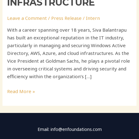
INFRASTRUCTURE
Leave a Comment
/
Press Release
/
Intern
With a career spanning over 18 years, Siva Balantrapu
has built an exceptional reputation in the IT industry,
particularly in managing and securing Windows Active
Directory, AWS, Azure, and cloud infrastructures. As the
Vice President at Goldman Sachs, he plays a pivotal role
in overseeing critical systems and driving security and
efficiency within the organization’s […]
Read More »
Email: info@enfoundations.com