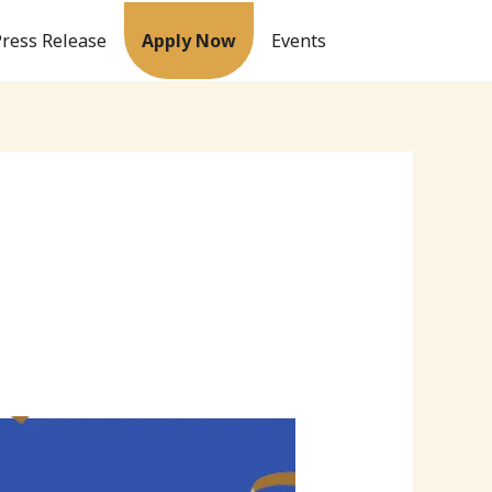
Press Release
Apply Now
Events