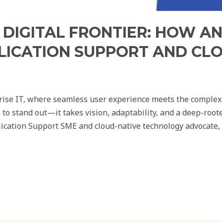
 DIGITAL FRONTIER: HOW A
LICATION SUPPORT AND CL
prise IT, where seamless user experience meets the complexi
 to stand out—it takes vision, adaptability, and a deep-ro
ication Support SME and cloud-native technology advocate, e