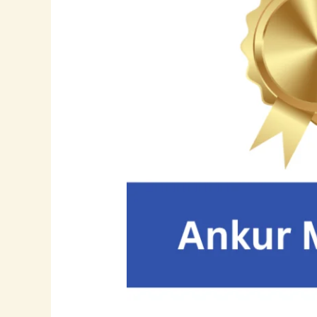
Frontier:
How
Ankur
Mahida
is
Redefining
Application
Support
and
Cloud
Innovation