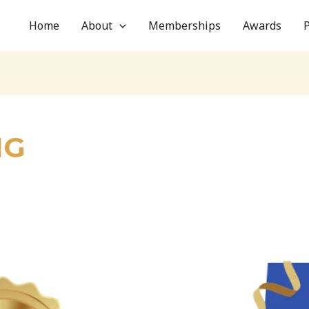
Home
About
Memberships
Awards
NG