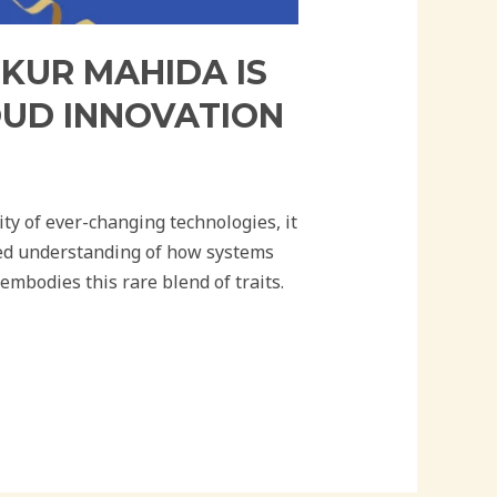
NKUR MAHIDA IS
OUD INNOVATION
ty of ever-changing technologies, it
oted understanding of how systems
mbodies this rare blend of traits.