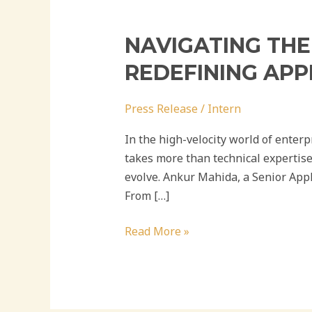
NAVIGATING THE
REDEFINING APP
Press Release
/
Intern
In the high-velocity world of enter
takes more than technical expertise
evolve. Ankur Mahida, a Senior Appl
From […]
Read More »