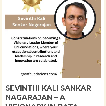
Nagarajan
–
A
Visionary
in
Data
Architecture
and
Machine
Learning
SEVINTHI KALI SANKAR
NAGARAJAN – A