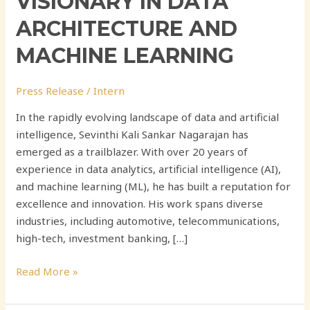
VISIONARY IN DATA
ARCHITECTURE AND
MACHINE LEARNING
Press Release
/
Intern
In the rapidly evolving landscape of data and artificial
intelligence, Sevinthi Kali Sankar Nagarajan has
emerged as a trailblazer. With over 20 years of
experience in data analytics, artificial intelligence (AI),
and machine learning (ML), he has built a reputation for
excellence and innovation. His work spans diverse
industries, including automotive, telecommunications,
high-tech, investment banking, […]
Read More »