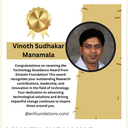
Vinoth
Sudhakar
Manamala
–
Senior
Data
Scientist
|
AI
&
Machine
Learning
Expert
|
Business
Process
Management