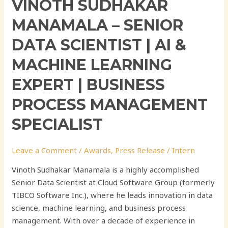
VINOTH SUDHAKAR
Specialist
MANAMALA – SENIOR
DATA SCIENTIST | AI &
MACHINE LEARNING
EXPERT | BUSINESS
PROCESS MANAGEMENT
SPECIALIST
Leave a Comment
/
Awards
,
Press Release
/
Intern
Vinoth Sudhakar Manamala is a highly accomplished
Senior Data Scientist at Cloud Software Group (formerly
TIBCO Software Inc.), where he leads innovation in data
science, machine learning, and business process
management. With over a decade of experience in