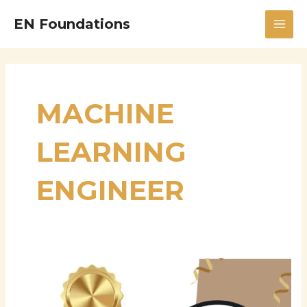
Skip
MAI
EN Foundations
to
MEN
content
MACHINE
LEARNING
ENGINEER
Sevinthi
Kali
Sankar