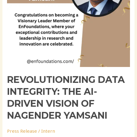
of
Nagender
Yamsani
REVOLUTIONIZING DATA
INTEGRITY: THE AI-
DRIVEN VISION OF
NAGENDER YAMSANI
Press Release
/
Intern