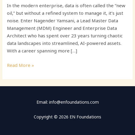
In the modern enterprise, data is often called the “new
oil,” but without a refined system to manage it, it’s just
noise. Enter Nagender Yamsani, a Lead Master Data
Management (MDM) Engineer and Enterprise Data
Architect who has spent over 23 years turning chaotic
data landscapes into streamlined, AI-powered assets.
With a career spanning more […]
Read More »
Email: info@enfoundations.com
Copyright © 2026 EN Foundations