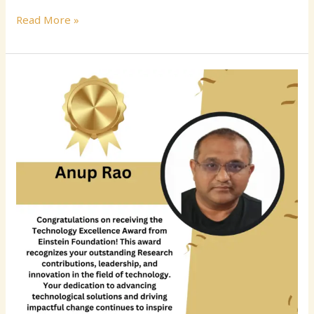
Read More »
Anup
Rao
–
Senior
Software
Engineer
|
Cloud
Computing
|
Azure
|
Full-
Stack