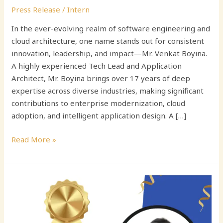
Press Release
/
Intern
In the ever-evolving realm of software engineering and
cloud architecture, one name stands out for consistent
innovation, leadership, and impact—Mr. Venkat Boyina.
A highly experienced Tech Lead and Application
Architect, Mr. Boyina brings over 17 years of deep
expertise across diverse industries, making significant
contributions to enterprise modernization, cloud
adoption, and intelligent application design. A […]
Read More »
Navigating
the
Digital
Frontier: