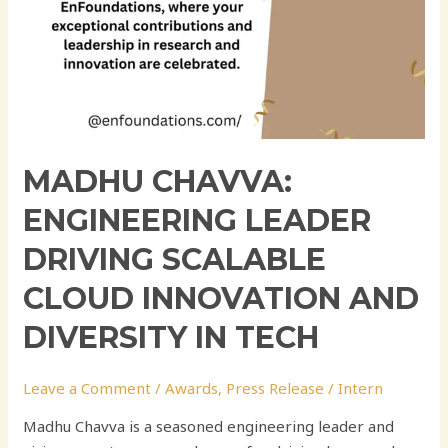
Tech
MADHU CHAVVA:
ENGINEERING LEADER
DRIVING SCALABLE
CLOUD INNOVATION AND
DIVERSITY IN TECH
Leave a Comment
/
Awards
,
Press Release
/
Intern
Madhu Chavva is a seasoned engineering leader and