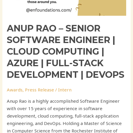
Development
|
DevOps
ANUP RAO – SENIOR
SOFTWARE ENGINEER |
CLOUD COMPUTING |
AZURE | FULL-STACK
DEVELOPMENT | DEVOPS
Awards
,
Press Release
/
Intern
Anup Rao is a highly accomplished Software Engineer
with over 15 years of experience in software
development, cloud computing, full-stack application
engineering, and DevOps. Holding a Master of Science
in Computer Science from the Rochester Institute of