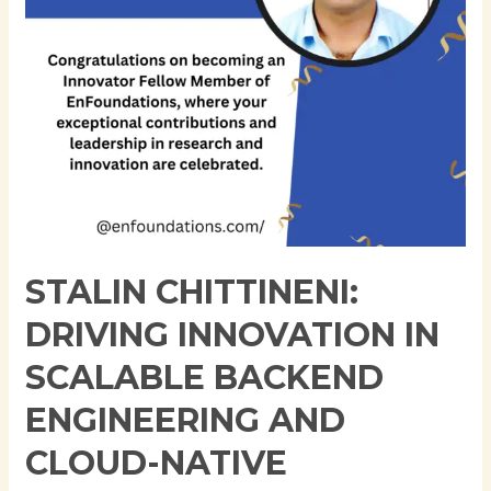
Engineering
and
Cloud-
Native
Architecture
STALIN CHITTINENI:
DRIVING INNOVATION IN
SCALABLE BACKEND
ENGINEERING AND
CLOUD-NATIVE