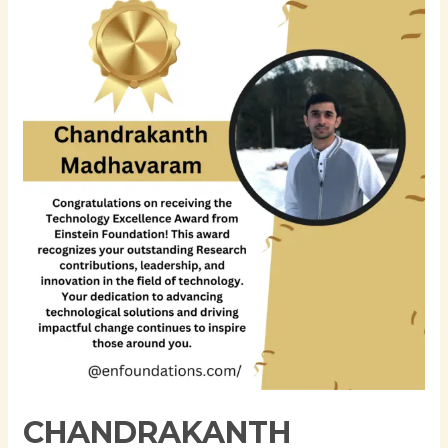
Madhavaram:
A
Visionary
in
.NET
Development
and
Cloud
Computing
CHANDRAKANTH