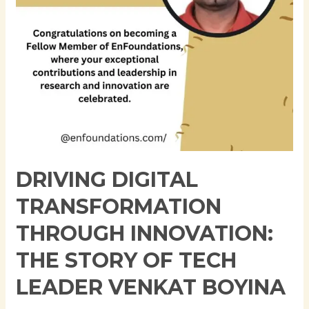
of
Tech
Leader
Venkat
Boyina
DRIVING DIGITAL
TRANSFORMATION
THROUGH INNOVATION:
THE STORY OF TECH
LEADER VENKAT BOYINA