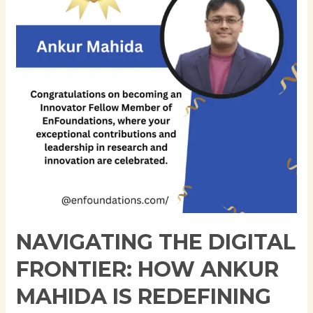
How
Ankur
Mahida
is
Redefining
Application
Support
and
Cloud
Innovation
NAVIGATING THE DIGITAL
FRONTIER: HOW ANKUR
MAHIDA IS REDEFINING