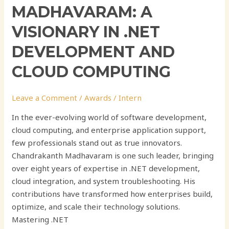
MADHAVARAM: A
VISIONARY IN .NET
DEVELOPMENT AND
CLOUD COMPUTING
Leave a Comment
/
Awards
/
Intern
In the ever-evolving world of software development,
cloud computing, and enterprise application support,
few professionals stand out as true innovators.
Chandrakanth Madhavaram is one such leader, bringing
over eight years of expertise in .NET development,
cloud integration, and system troubleshooting. His
contributions have transformed how enterprises build,
optimize, and scale their technology solutions.
Mastering .NET