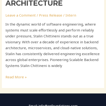
ARCHITECTURE
Leave a Comment
/
Press Release
/
Intern
In the dynamic world of software engineering, where
systems must scale effortlessly and perform reliably
under pressure, Stalin Chittineni stands out as a true
visionary. With over a decade of experience in backend
architecture, microservices, and cloud-native solutions,
Stalin has consistently delivered engineering excellence
across global enterprises. Pioneering Scalable Backend
Systems Stalin Chittineni is widely
Read More »
Email: info@enfoundations.com