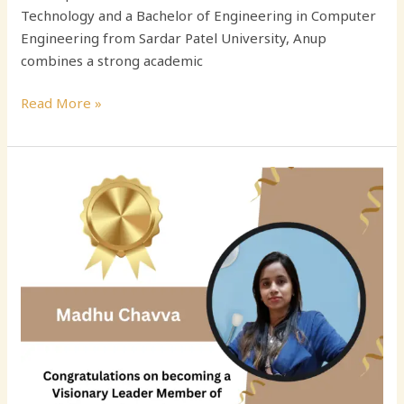
Technology and a Bachelor of Engineering in Computer
Engineering from Sardar Patel University, Anup
combines a strong academic
Read More »
Madhu
Chavva:
Engineering
Leader
Driving
Scalable
Cloud
Innovation
and
Diversity
in