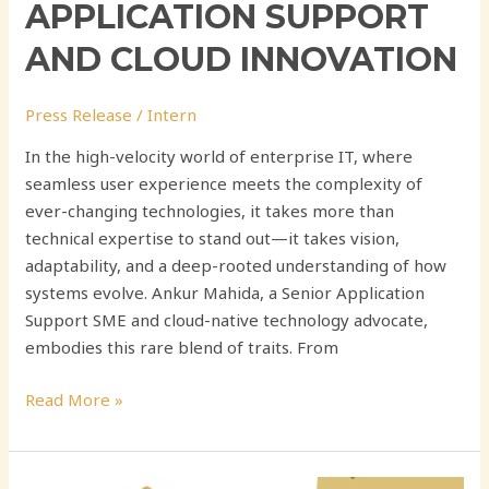
APPLICATION SUPPORT
AND CLOUD INNOVATION
Press Release
/
Intern
In the high-velocity world of enterprise IT, where
seamless user experience meets the complexity of
ever-changing technologies, it takes more than
technical expertise to stand out—it takes vision,
adaptability, and a deep-rooted understanding of how
systems evolve. Ankur Mahida, a Senior Application
Support SME and cloud-native technology advocate,
embodies this rare blend of traits. From
Read More »
Chandrakanth