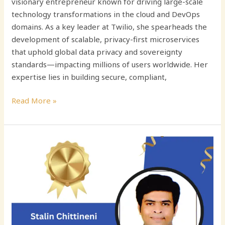
visionary entrepreneur known for driving large-scale
technology transformations in the cloud and DevOps
domains. As a key leader at Twilio, she spearheads the
development of scalable, privacy-first microservices
that uphold global data privacy and sovereignty
standards—impacting millions of users worldwide. Her
expertise lies in building secure, compliant,
Read More »
Stalin
Chittineni:
Driving
Innovation
in
Scalable
Backend