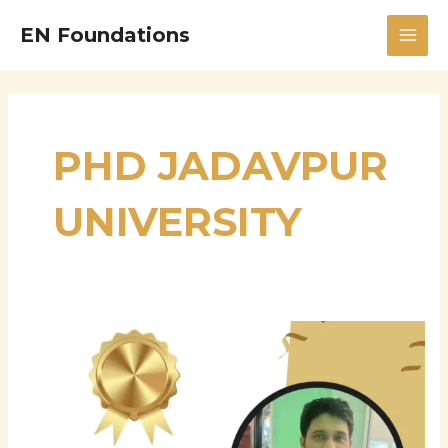
Skip
MAI
EN Foundations
to
MEN
content
PHD JADAVPUR
UNIVERSITY
Dr.
Pushan
Kumar
Dutta:
A