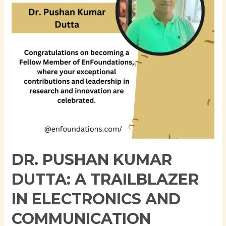
Trailblazer
in
Electronics
and
Communication
Engineering
DR. PUSHAN KUMAR
DUTTA: A TRAILBLAZER
IN ELECTRONICS AND
COMMUNICATION