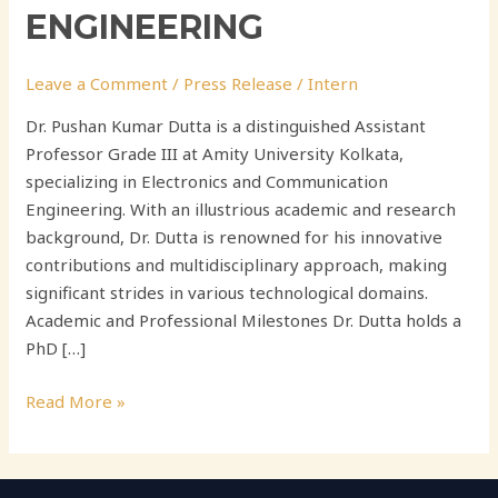
ENGINEERING
Leave a Comment
/
Press Release
/
Intern
Dr. Pushan Kumar Dutta is a distinguished Assistant
Professor Grade III at Amity University Kolkata,
specializing in Electronics and Communication
Engineering. With an illustrious academic and research
background, Dr. Dutta is renowned for his innovative
contributions and multidisciplinary approach, making
significant strides in various technological domains.
Academic and Professional Milestones Dr. Dutta holds a
PhD […]
Read More »