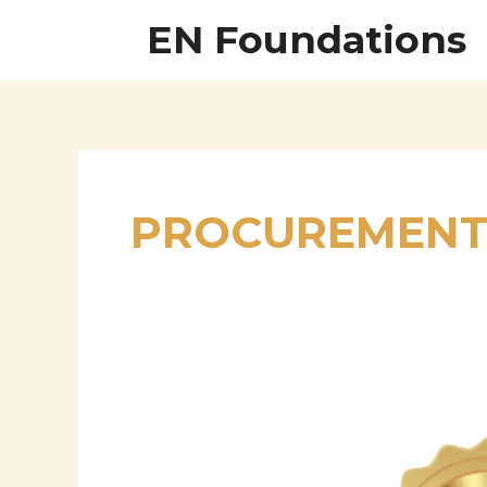
Skip
EN Foundations
to
content
PROCUREMENT 
Tushar
Chaudhari
–