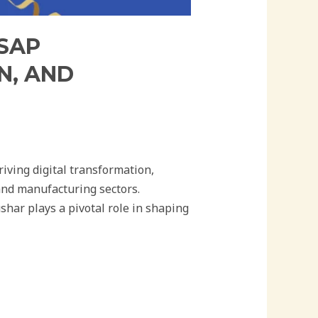
 SAP
N, AND
iving digital transformation,
and manufacturing sectors.
har plays a pivotal role in shaping