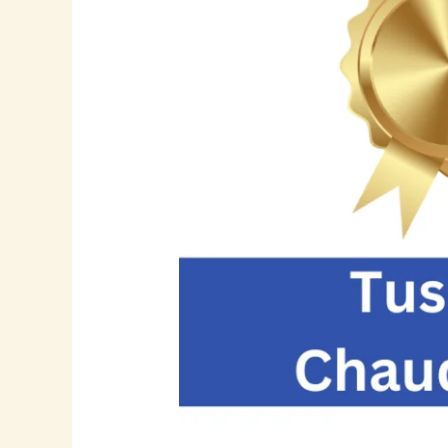
Visionary
Leader
in
SAP
Implementation,
Supply
Chain
Innovation,
and
Enterprise
Data
Governance