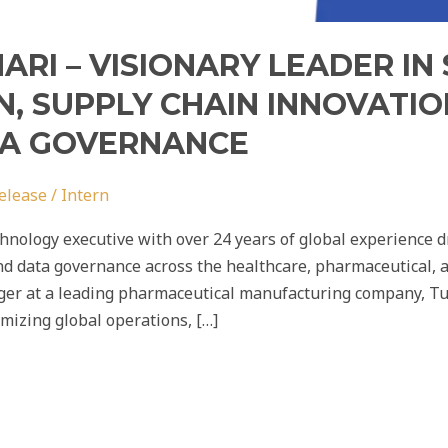
RI – VISIONARY LEADER IN
, SUPPLY CHAIN INNOVATIO
TA GOVERNANCE
elease
/
Intern
nology executive with over 24 years of global experience dr
d data governance across the healthcare, pharmaceutical, 
ger at a leading pharmaceutical manufacturing company, Tus
imizing global operations, […]