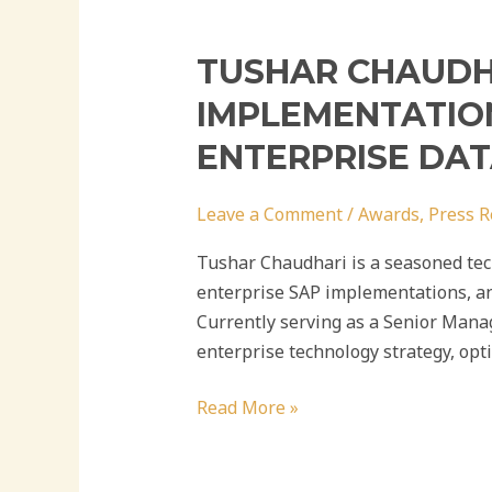
TUSHAR CHAUDHA
IMPLEMENTATION
ENTERPRISE DA
Leave a Comment
/
Awards
,
Press R
Tushar Chaudhari is a seasoned tech
enterprise SAP implementations, an
Currently serving as a Senior Mana
enterprise technology strategy, opt
Read More »