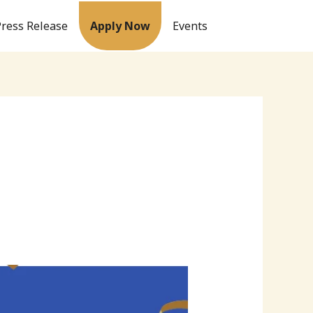
Press Release
Apply Now
Events