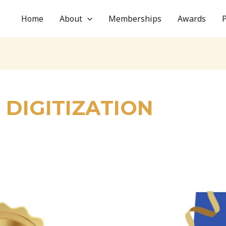
Home
About
Memberships
Awards
DIGITIZATION