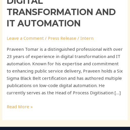
DIGITAL
TRANSFORMATION AND
IT AUTOMATION
Leave a Comment
/
Press Release
/
Intern
Praveen Tomar is a distinguished professional with over
23 years of experience in digital transformation and IT
automation. Known for his expertise and commitment
to enhancing public service delivery, Praveen holds a Six
Sigma Black Belt certification and has authored multiple
publications on low-code digital automation. He
currently serves as the Head of Process Digitisation […]
Read More »