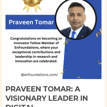
Visionary
Leader
in
Digital
Transformation
and
IT
Automation
PRAVEEN TOMAR: A
VISIONARY LEADER IN