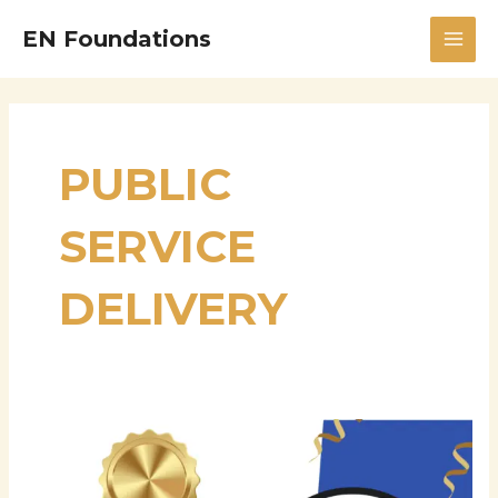
Skip
MAI
EN Foundations
to
MEN
content
PUBLIC
SERVICE
DELIVERY
Praveen
Tomar:
A