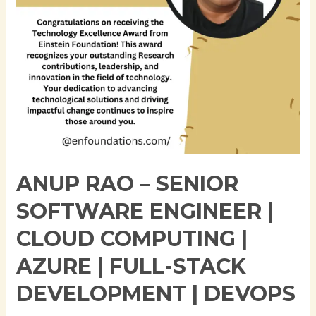
Cloud
Computing
|
Azure
|
Full-
Stack
Development
|
DevOps
ANUP RAO – SENIOR
SOFTWARE ENGINEER |
CLOUD COMPUTING |
AZURE | FULL-STACK
DEVELOPMENT | DEVOPS