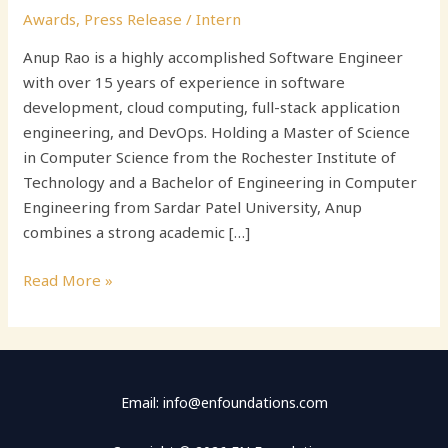
Awards
,
Press Release
/
Intern
Anup Rao is a highly accomplished Software Engineer
with over 15 years of experience in software
development, cloud computing, full-stack application
engineering, and DevOps. Holding a Master of Science
in Computer Science from the Rochester Institute of
Technology and a Bachelor of Engineering in Computer
Engineering from Sardar Patel University, Anup
combines a strong academic […]
Read More »
Email: info@enfoundations.com