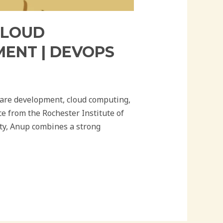
CLOUD
MENT | DEVOPS
ware development, cloud computing,
e from the Rochester Institute of
ty, Anup combines a strong