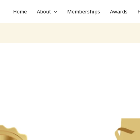
Home
About
Memberships
Awards