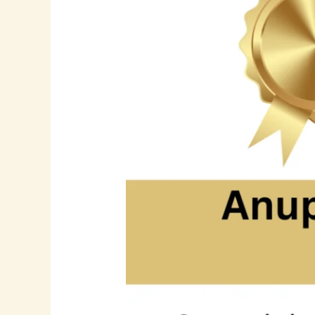
Senior
Software
Engineer
|
Cloud
Computing
|
Azure
|
Full-
Stack
Development
|
DevOps