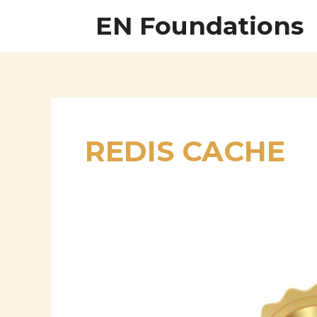
Skip
EN Foundations
to
content
REDIS CACHE
Anup
Rao
–