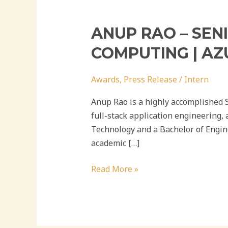
ANUP RAO – SEN
COMPUTING | AZ
Awards
,
Press Release
/
Intern
Anup Rao is a highly accomplished 
full-stack application engineering,
Technology and a Bachelor of Engin
academic […]
Read More »