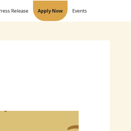
Press Release
Apply Now
Events