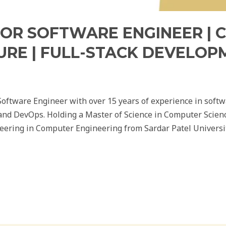
IOR SOFTWARE ENGINEER | 
URE | FULL-STACK DEVELOP
Software Engineer with over 15 years of experience in soft
 and DevOps. Holding a Master of Science in Computer Scienc
eering in Computer Engineering from Sardar Patel Universi