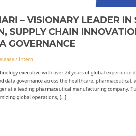
RI – VISIONARY LEADER IN
, SUPPLY CHAIN INNOVATIO
TA GOVERNANCE
elease
/
Intern
nology executive with over 24 years of global experience dr
d data governance across the healthcare, pharmaceutical, 
ger at a leading pharmaceutical manufacturing company, Tus
imizing global operations, […]