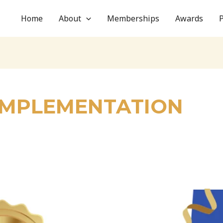
Home
About
Memberships
Awards
 IMPLEMENTATION