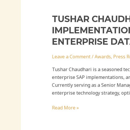
TUSHAR CHAUDHA
IMPLEMENTATION
ENTERPRISE DA
Leave a Comment
/
Awards
,
Press R
Tushar Chaudhari is a seasoned tech
enterprise SAP implementations, an
Currently serving as a Senior Mana
enterprise technology strategy, opt
Read More »