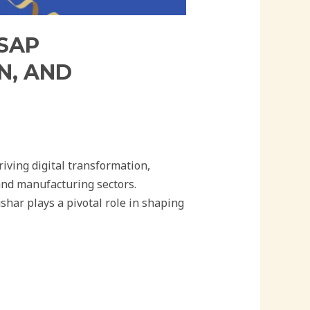
 SAP
N, AND
iving digital transformation,
and manufacturing sectors.
har plays a pivotal role in shaping