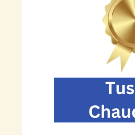
Visionary
Leader
in
SAP
Implementation,
Supply
Chain
Innovation,
and
Enterprise
Data
Governance