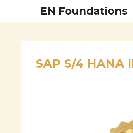
Skip
EN Foundations
to
content
SAP S/4 HANA
Tushar
Chaudhari
–