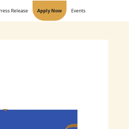
Press Release
Apply Now
Events