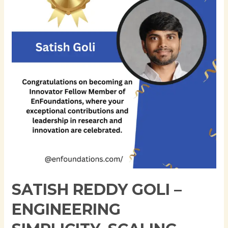
–
Engineering
Simplicity,
Scaling
Reliability
SATISH REDDY GOLI –
ENGINEERING