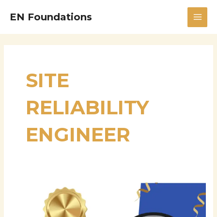
Skip
MAI
EN Foundations
to
MEN
content
SITE
RELIABILITY
ENGINEER
Satish
Reddy
Goli