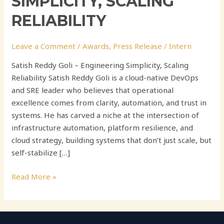
SIMPLICITY, SCALING
RELIABILITY
Leave a Comment
/
Awards
,
Press Release
/
Intern
Satish Reddy Goli – Engineering Simplicity, Scaling
Reliability Satish Reddy Goli is a cloud-native DevOps
and SRE leader who believes that operational
excellence comes from clarity, automation, and trust in
systems. He has carved a niche at the intersection of
infrastructure automation, platform resilience, and
cloud strategy, building systems that don’t just scale, but
self-stabilize […]
Read More »