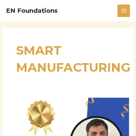
Skip
MAI
EN Foundations
to
MEN
content
SMART
MANUFACTURING
Hariprasad
Challagondla
–
Supply
Chain