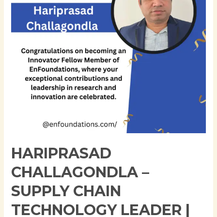
Technology
Leader
|
SAP
IBP
Integration
|
Digital
Transformation
Expert
HARIPRASAD
CHALLAGONDLA –
SUPPLY CHAIN
TECHNOLOGY LEADER |