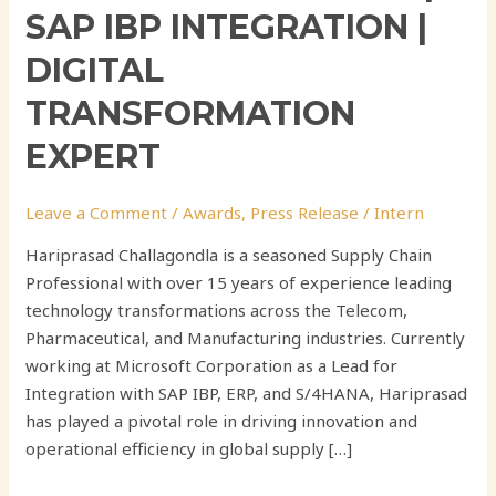
SAP IBP INTEGRATION |
DIGITAL
TRANSFORMATION
EXPERT
Leave a Comment
/
Awards
,
Press Release
/
Intern
Hariprasad Challagondla is a seasoned Supply Chain
Professional with over 15 years of experience leading
technology transformations across the Telecom,
Pharmaceutical, and Manufacturing industries. Currently
working at Microsoft Corporation as a Lead for
Integration with SAP IBP, ERP, and S/4HANA, Hariprasad
has played a pivotal role in driving innovation and
operational efficiency in global supply […]